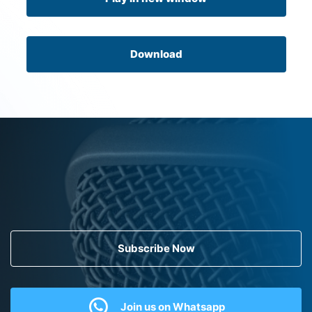
Download
Subscribe Now
Join us on Whatsapp