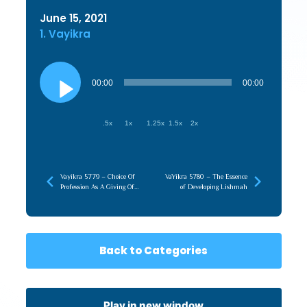
June 15, 2021
1. Vayikra
Audio
Player
00:00
00:00
.5x
1x
1.25x
1.5x
2x
Vayikra 5779 – Choice Of
VaYikra 5780 – The Essence
Profession As A Giving Of
of Developing Lishmah
Self
Back to Categories
Play in new window