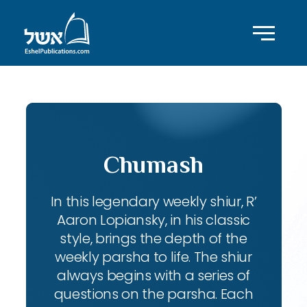
Chumash
In this legendary weekly shiur, R’
Aaron Lopiansky, in his classic
style, brings the depth of the
weekly parsha to life. The shiur
always begins with a series of
questions on the parsha. Each