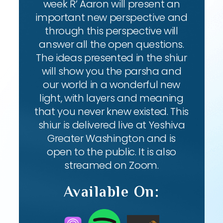
week R’ Aaron will present an
important new perspective and
through this perspective will
answer all the open questions.
The ideas presented in the shiur
will show you the parsha and
our world in a wonderful new
light, with layers and meaning
that you never knew existed. This
shiur is delivered live at Yeshiva
Greater Washington and is
open to the public. It is also
streamed on Zoom.
Available On: