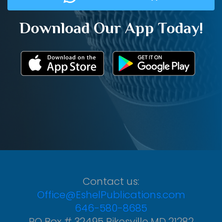
Download Our App Today!
Contact us:
Office@EshelPublications.com
646-580-8685
PO Box # 32495 Pikesville MD 21282