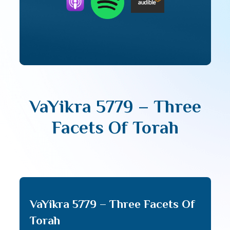
VaYikra 5779 – Three
Facets Of Torah
VaYikra 5779 – Three Facets Of
Torah