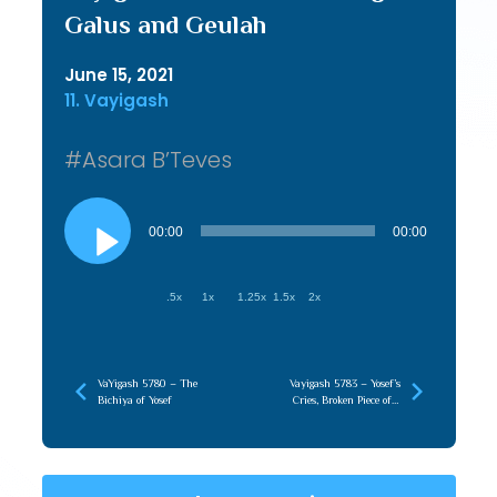
Galus and Geulah
June 15, 2021
11. Vayigash
#Asara B’Teves
Audio
Player
00:00
00:00
.5x
1x
1.25x
1.5x
2x
VaYigash 5780 – The
Vayigash 5783 – Yosef’s
Bichiya of Yosef
Cries, Broken Piece of a
Greater Whole