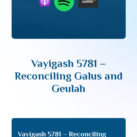
Vayigash 5781 –
Reconciling Galus and
Geulah
Vayigash 5781 – Reconciling