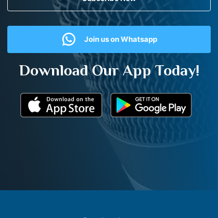
Join us on Whatsapp
Download Our App Today!