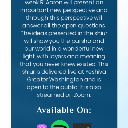
week R’ Aaron will present an
important new perspective and
through this perspective will
answer all the open questions.
The ideas presented in the shiur
will show you the parsha and
our world in a wonderful new
light, with layers and meaning
that you never knew existed. This
shiur is delivered live at Yeshiva
Greater Washington and is
open to the public. It is also
streamed on Zoom.
Available On: