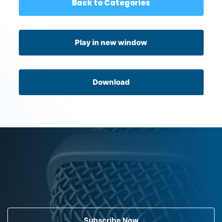
Back to Categories
Play in new window
Download
Subscribe Now