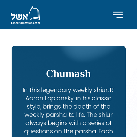
Chumash
In this legendary weekly shiur, R’
Aaron Lopiansky, in his classic
style, brings the depth of the
weekly parsha to life. The shiur
always begins with a series of
questions on the parsha. Each