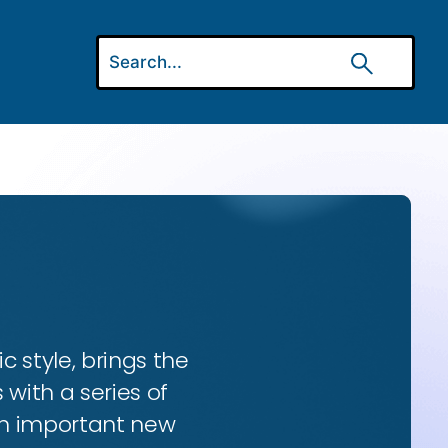
ic style, brings the
 with a series of
 an important new