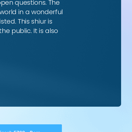
 open questions. The
world in a wonderful
ted. This shiur is
e public. It is also