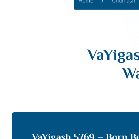
Home
Chumash
VaYiga
Wa
VaYigash 5769 – Born Be