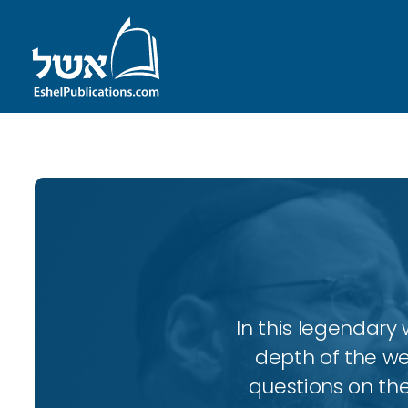
In this legendary w
depth of the wee
questions on the