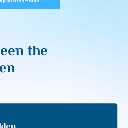
5769 – Born Between the Walls, Seeing the Hidden
een the
den
dden