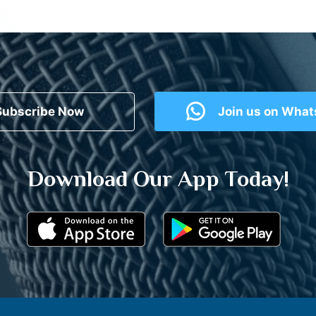
Subscribe Now
Join us on Wha
Download Our App Today!