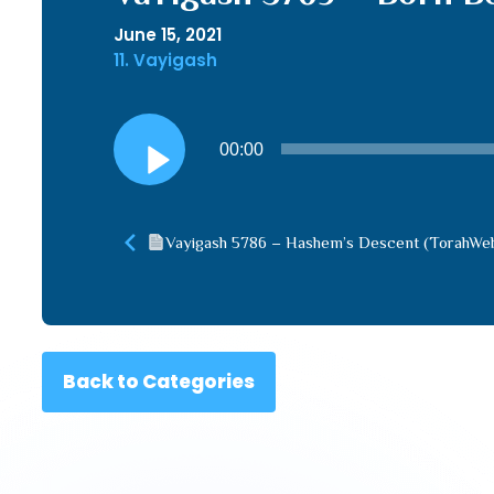
June 15, 2021
11. Vayigash
Audio
00:00
Player
Vayigash 5786 – Hashem’s Descent (TorahWe
Back to Categories