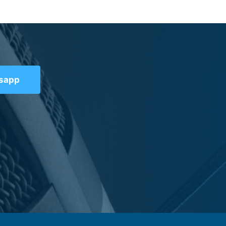
tsapp