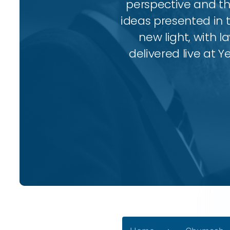
perspective and thr
ideas presented in 
new light, with l
delivered live at Y