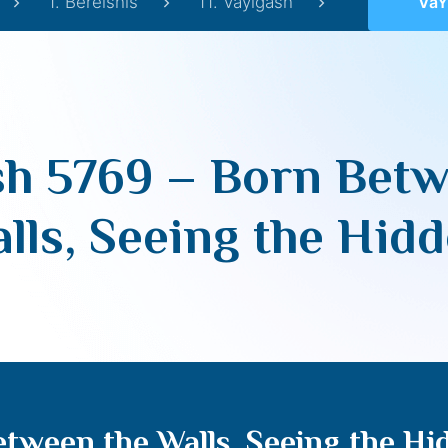
1. Bereishis
11. Vayigash
VaYigash 
sh 5769 – Born Betw
lls, Seeing the Hid
tween the Walls, Seeing the Hi