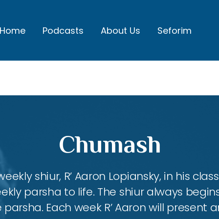
Home
Podcasts
About Us
Seforim
Chumash
eekly shiur, R’ Aaron Lopiansky, in his class
kly parsha to life. The shiur always begins
 parsha. Each week R’ Aaron will present