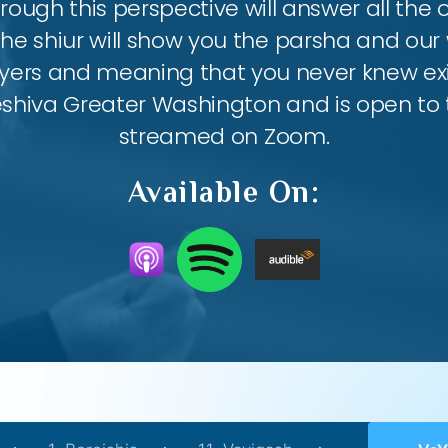
ough this perspective will answer all the
the shiur will show you the parsha and our 
ayers and meaning that you never knew exis
eshiva Greater Washington and is open to th
streamed on Zoom.
Available On: