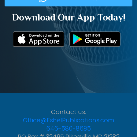
Download Our App Today!
Contact us:
Office@EshelPublications.com
646-580-8685
PO Box # 32495 Pikesville MD 21282