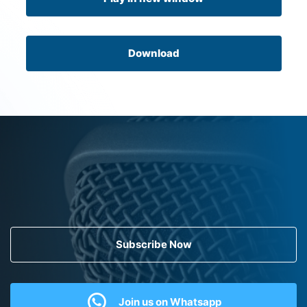
Download
Subscribe Now
Join us on Whatsapp