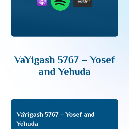
VaYigash 5767 – Yosef
and Yehuda
VaYigash 5767 – Yosef and
Yehuda