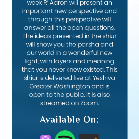
week R’ Aaron will present an
important new perspective and
through this perspective will
answer all the open questions.
The ideas presented in the shiur
will show you the parsha and
our world in a wonderful new
light, with layers and meaning
that you never knew existed. This
shiur is delivered live at Yeshiva
Greater Washington and is
open to the public. It is also
streamed on Zoom.
Available On: