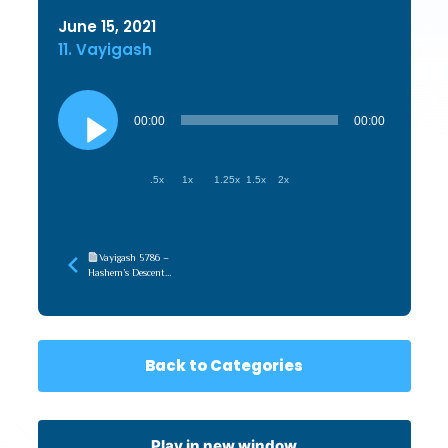
June 15, 2021
11. Vayigash
Audio
Player
00:00
00:00
.5x
1x
1.25x
1.5x
2x
Vayigash 5786 –
Hashem’s Descent
(TorahWeb)
Back to Categories
Play in new window