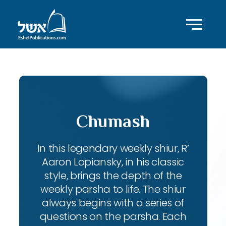
Chumash
In this legendary weekly shiur, R’
Aaron Lopiansky, in his classic
style, brings the depth of the
weekly parsha to life. The shiur
always begins with a series of
questions on the parsha. Each