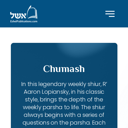
Chumash
In this legendary weekly shiur, R’
Aaron Lopiansky, in his classic
style, brings the depth of the
weekly parsha to life. The shiur
always begins with a series of
questions on the parsha. Each