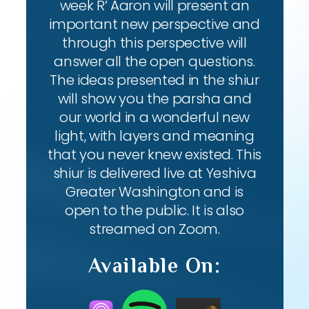
week R’ Aaron will present an
important new perspective and
through this perspective will
answer all the open questions.
The ideas presented in the shiur
will show you the parsha and
our world in a wonderful new
light, with layers and meaning
that you never knew existed. This
shiur is delivered live at Yeshiva
Greater Washington and is
open to the public. It is also
streamed on Zoom.
Available On: