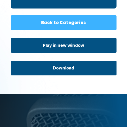
Back to Categories
Play in new window
Download