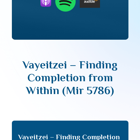
Vayeitzei – Finding
Completion from
Within (Mir 5786)
Vayeitzei – Finding Completion