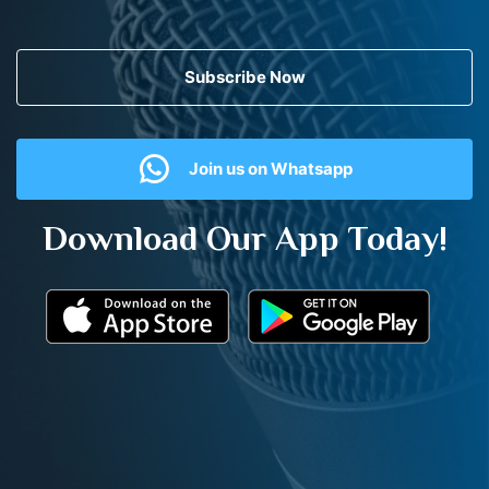
Subscribe Now
Join us on Whatsapp
Download Our App Today!