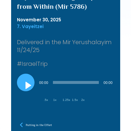
from Within (Mir 5786)
November 30, 2025
7. Vayeitzei
Delivered in the Mir Yerushalayim
11/24/25
#IsraelTrip
Audio
Player
00:00
00:00
.5x
1x
1.25x
1.5x
2x
Putting in the Effort