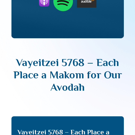
Vayeitzei 5768 – Each
Place a Makom for Our
Avodah
Vayeitzei 5768 – Each Place a