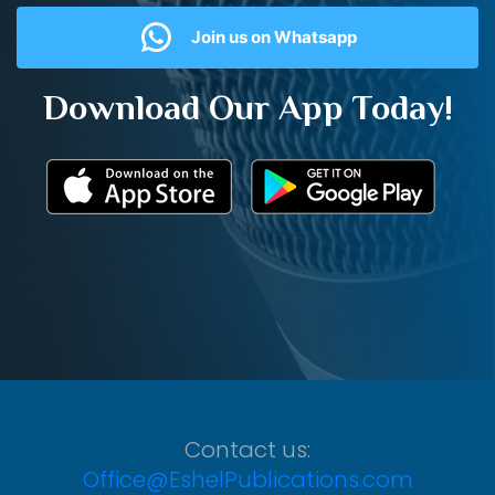
Join us on Whatsapp
Download Our App Today!
Contact us:
Office@EshelPublications.com