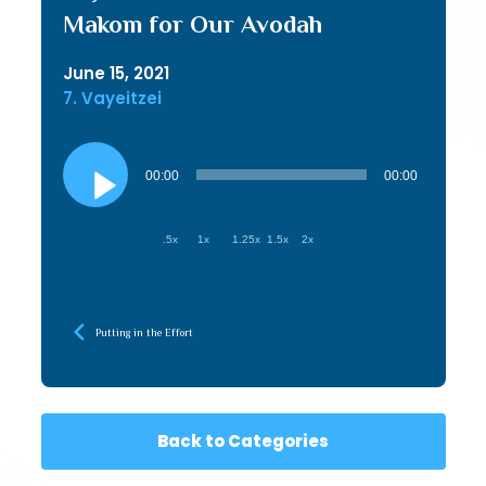
Makom for Our Avodah
June 15, 2021
7. Vayeitzei
Audio
Player
00:00
00:00
.5x
1x
1.25x
1.5x
2x
Putting in the Effort
Back to Categories