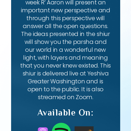
week R’ Aaron will present an
important new perspective and
through this perspective will
answer all the open questions.
The ideas presented in the shiur
will show you the parsha and
our world in a wonderful new
light, with layers and meaning
that you never knew existed. This
shiur is delivered live at Yeshiva
Greater Washington and is
open to the public. It is also
streamed on Zoom.
Available On: