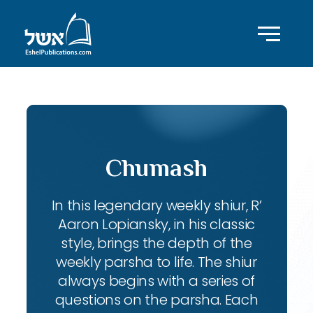
Chumash
In this legendary weekly shiur, R’
Aaron Lopiansky, in his classic
style, brings the depth of the
weekly parsha to life. The shiur
always begins with a series of
questions on the parsha. Each