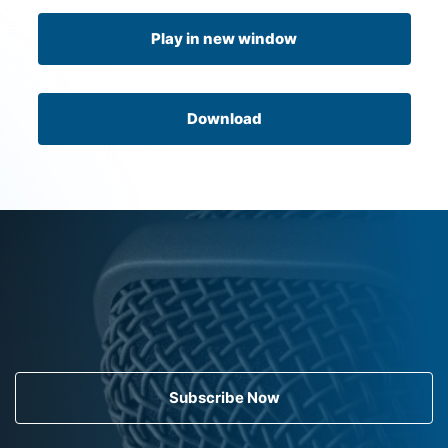
Play in new window
Download
Subscribe Now