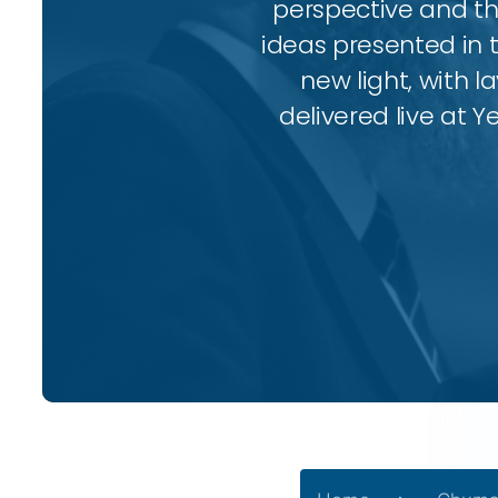
perspective and thr
ideas presented in 
new light, with l
delivered live at Y