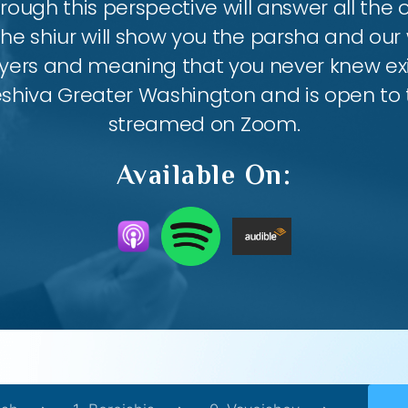
ough this perspective will answer all the
the shiur will show you the parsha and our 
ayers and meaning that you never knew exis
eshiva Greater Washington and is open to th
streamed on Zoom.
Available On: