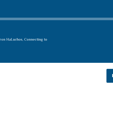
Aron HaLuchos, Connecting to