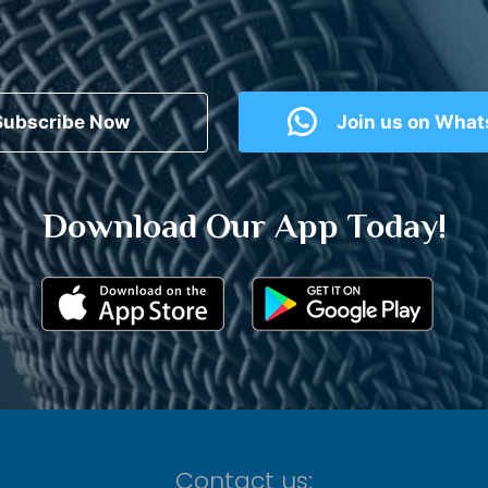
Subscribe Now
Join us on Wha
Download Our App Today!
Contact us: