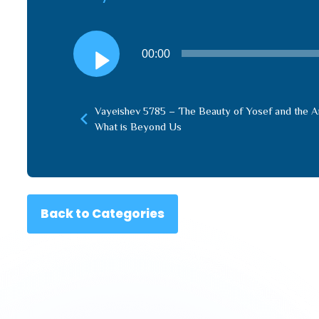
Audio
00:00
Player
Vayeishev 5785 – The Beauty of Yosef and the 
What is Beyond Us
Back to Categories