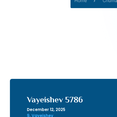
Home
Chuma
Vayeishev 5786
December 12, 2025
9. Vayeishev