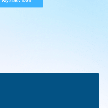
Vayeishev 5786