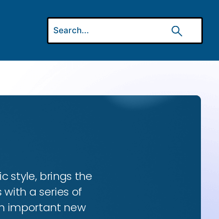
ic style, brings the
 with a series of
 an important new