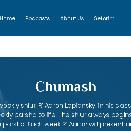
Home
Podcasts
About Us
Seforim
Chumash
eekly shiur, R’ Aaron Lopiansky, in his class
kly parsha to life. The shiur always begins
 parsha. Each week R’ Aaron will present