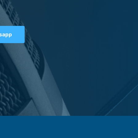
tsapp