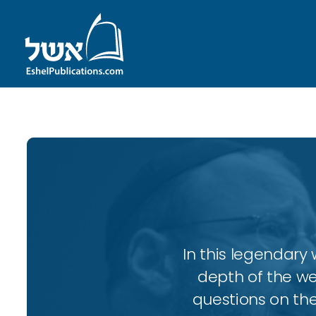
In this legendary w
depth of the wee
questions on the