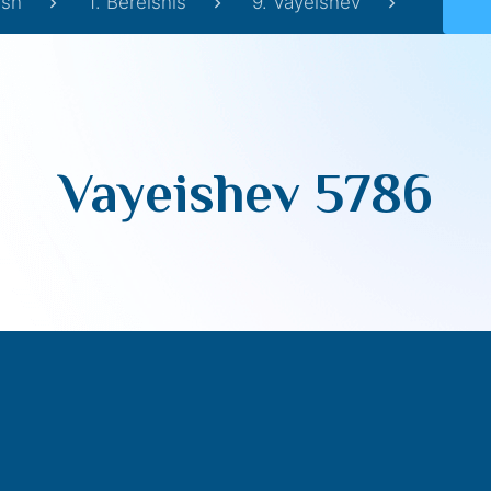
sh
1. Bereishis
9. Vayeishev
Vayeishev 5786