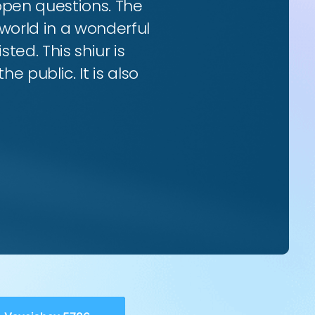
 open questions. The
world in a wonderful
ted. This shiur is
e public. It is also