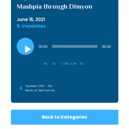
Mashpia through Dimyon
June 15, 2021
9. Vayeishev
Audio
Player
00:00
00:00
.5x
1x
1.25x
1.5x
2x
Vayeishev 5785 – The
Beauty of Yosef and the
Aron HaLuchos, Connecting
to What is Beyond Us
Back to Categories