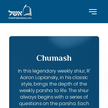
Chumash
In this legendary weekly shiur, R’
Aaron Lopiansky, in his classic
style, brings the depth of the
weekly parsha to life. The shiur
always begins with a series of
questions on the parsha. Each