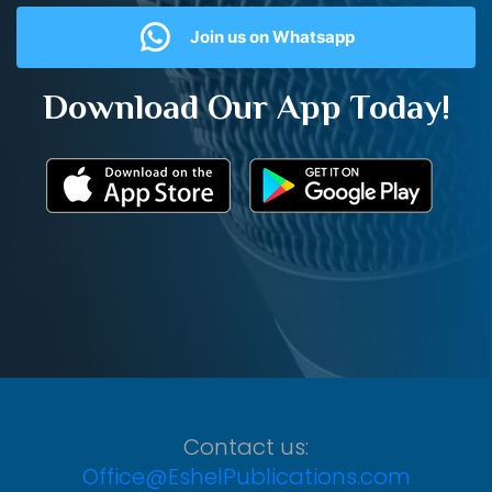
Join us on Whatsapp
Download Our App Today!
Contact us:
Office@EshelPublications.com