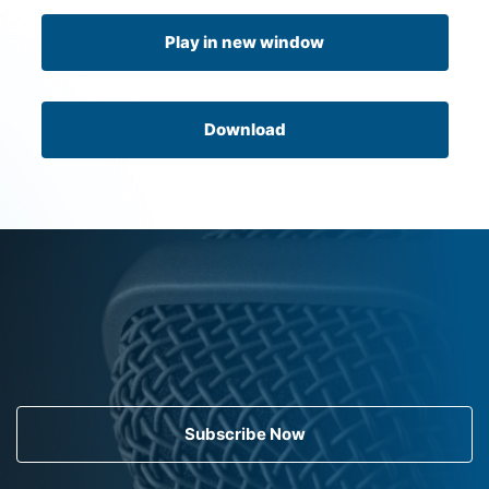
Play in new window
Download
Subscribe Now