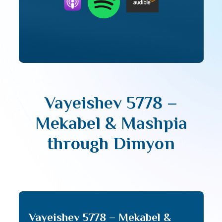
Vayeishev 5778 –
Mekabel & Mashpia
through Dimyon
Vayeishev 5778 – Mekabel &