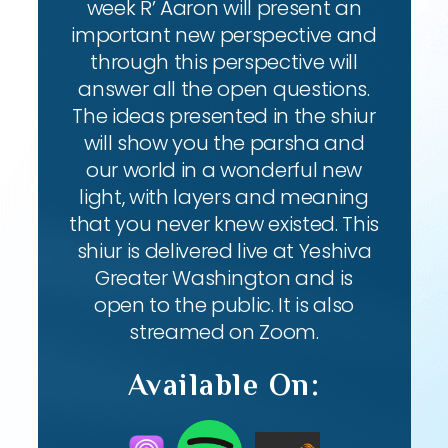
week R’ Aaron will present an
important new perspective and
through this perspective will
answer all the open questions.
The ideas presented in the shiur
will show you the parsha and
our world in a wonderful new
light, with layers and meaning
that you never knew existed. This
shiur is delivered live at Yeshiva
Greater Washington and is
open to the public. It is also
streamed on Zoom.
Available On: