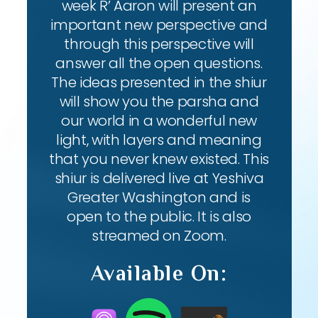
week R’ Aaron will present an
important new perspective and
through this perspective will
answer all the open questions.
The ideas presented in the shiur
will show you the parsha and
our world in a wonderful new
light, with layers and meaning
that you never knew existed. This
shiur is delivered live at Yeshiva
Greater Washington and is
open to the public. It is also
streamed on Zoom.
Available On: