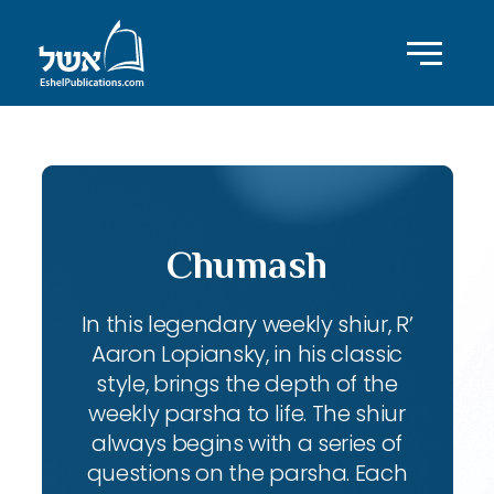
Chumash
In this legendary weekly shiur, R’
Aaron Lopiansky, in his classic
style, brings the depth of the
weekly parsha to life. The shiur
always begins with a series of
questions on the parsha. Each