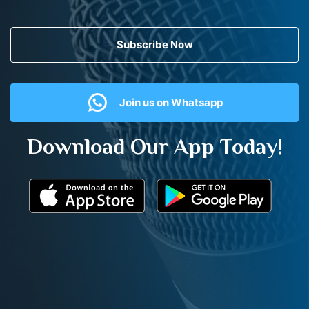
Subscribe Now
Join us on Whatsapp
Download Our App Today!