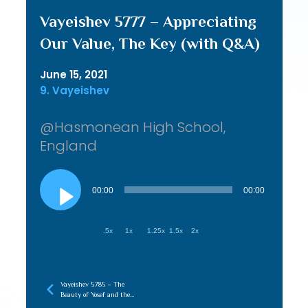
Vayeishev 5777 – Appreciating
Our Value, The Key (with Q&A)
June 15, 2021
9. Vayeishev
@Hasmonean High School,
England
Audio
Player
00:00
00:00
.5x
1x
1.25x
1.5x
2x
Vayeishev 5785 – The
Beauty of Yosef and the
Aron HaLuchos, Connecting