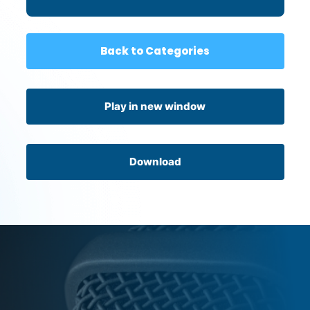
to What is Beyond Us
Back to Categories
Play in new window
Download