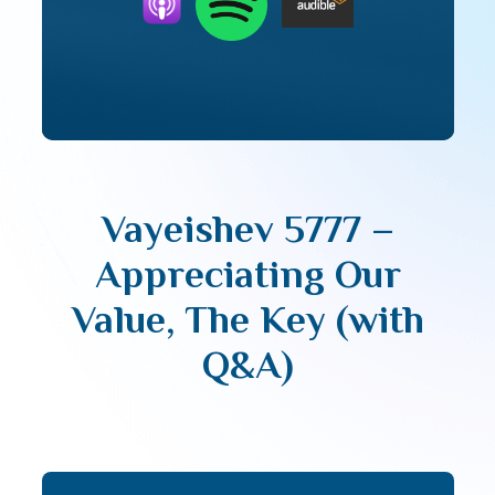
Vayeishev 5777 –
Appreciating Our
Value, The Key (with
Q&A)