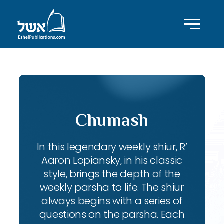
Chumash
In this legendary weekly shiur, R’
Aaron Lopiansky, in his classic
style, brings the depth of the
weekly parsha to life. The shiur
always begins with a series of
questions on the parsha. Each