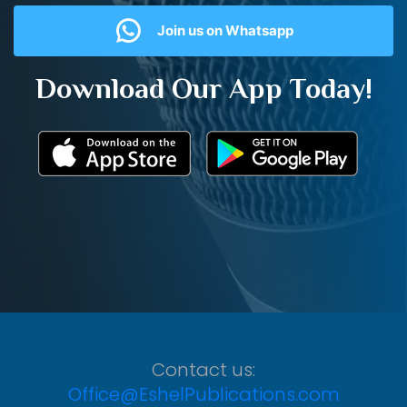
Join us on Whatsapp
Download Our App Today!
Contact us:
Office@EshelPublications.com