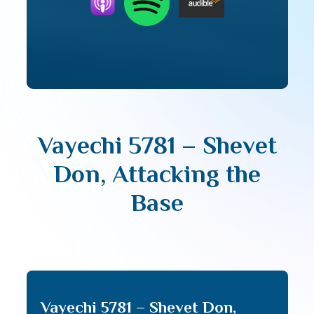
Vayechi 5781 – Shevet
Don, Attacking the
Base
Vayechi 5781 – Shevet Don,