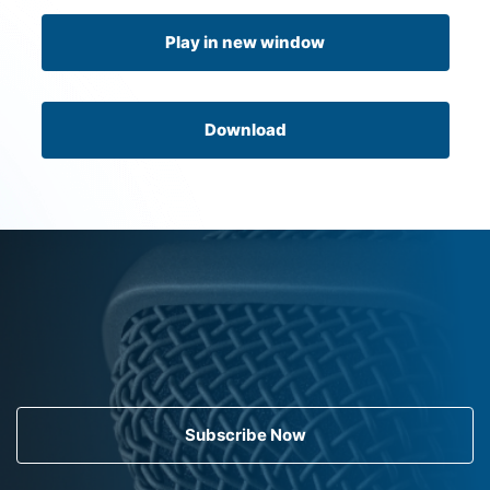
Play in new window
Download
Subscribe Now