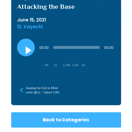
Attacking the Base
June 15, 2021
12. Vayechi
Audio
Player
00:00
00:00
.5x
1x
1.25x
1.5x
2x
Keeping the End in Mind
(with Q&A) – Yishrei 5785
Back to Categories