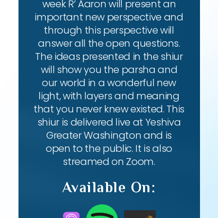
week R’ Aaron will present an
important new perspective and
through this perspective will
answer all the open questions.
The ideas presented in the shiur
will show you the parsha and
our world in a wonderful new
light, with layers and meaning
that you never knew existed. This
shiur is delivered live at Yeshiva
Greater Washington and is
open to the public. It is also
streamed on Zoom.
Available On: