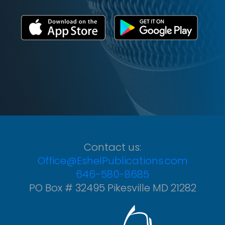
Contact us:
Office@EshelPublications.com
646-580-8685
PO Box # 32495 Pikesville MD 21282