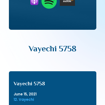
Vayechi 5758
Vayechi 5758
June 15, 2021
12. Vayechi