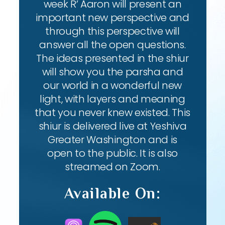
week R’ Aaron will present an
important new perspective and
through this perspective will
answer all the open questions.
The ideas presented in the shiur
will show you the parsha and
our world in a wonderful new
light, with layers and meaning
that you never knew existed. This
shiur is delivered live at Yeshiva
Greater Washington and is
open to the public. It is also
streamed on Zoom.
Available On: