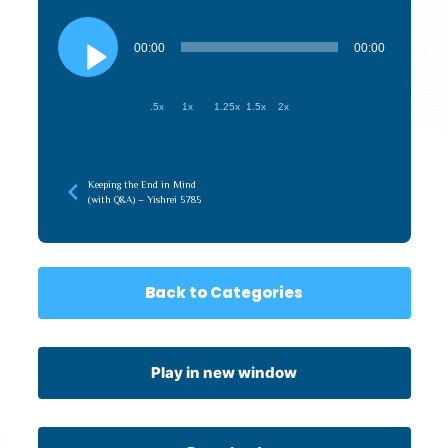
Audio
Player
00:00
00:00
.5x
1x
1.25x
1.5x
2x
Keeping the End in Mind
(with Q&A) – Yishrei 5785
Back to Categories
Play in new window