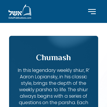
Chumash
In this legendary weekly shiur, R’
Aaron Lopiansky, in his classic
style, brings the depth of the
weekly parsha to life. The shiur
always begins with a series of
questions on the parsha. Each