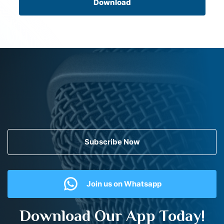
Download
Subscribe Now
Join us on Whatsapp
Download Our App Today!