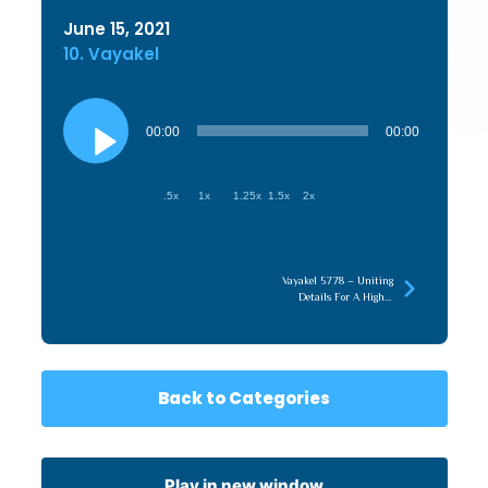
June 15, 2021
10. Vayakel
Audio
Player
00:00
00:00
.5x
1x
1.25x
1.5x
2x
Vayakel 5778 – Uniting
Details For A Higher
Content
Back to Categories
Play in new window