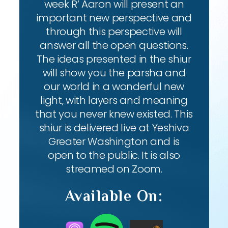
week R’ Aaron will present an
important new perspective and
through this perspective will
answer all the open questions.
The ideas presented in the shiur
will show you the parsha and
our world in a wonderful new
light, with layers and meaning
that you never knew existed. This
shiur is delivered live at Yeshiva
Greater Washington and is
open to the public. It is also
streamed on Zoom.
Available On: