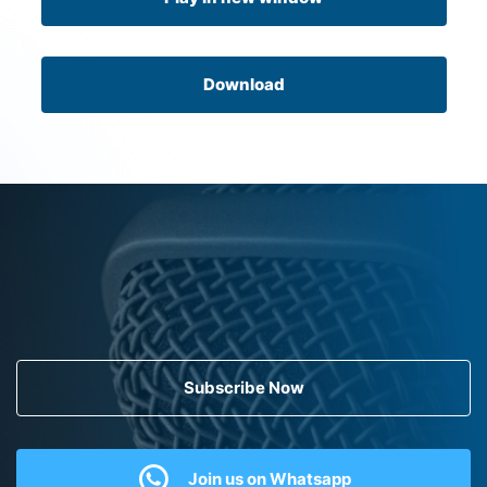
Download
Subscribe Now
Join us on Whatsapp