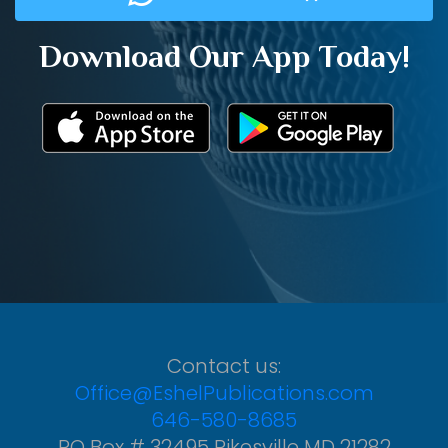
Download Our App Today!
Contact us:
Office@EshelPublications.com
646-580-8685
PO Box # 32495 Pikesville MD 21282