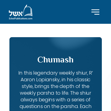
Chumash
In this legendary weekly shiur, R’
Aaron Lopiansky, in his classic
style, brings the depth of the
weekly parsha to life. The shiur
always begins with a series of
questions on the parsha. Each