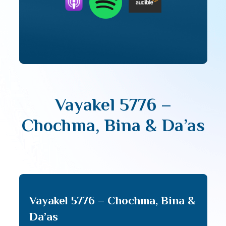
Vayakel 5776 –
Chochma, Bina & Da’as
Vayakel 5776 – Chochma, Bina &
Da’as