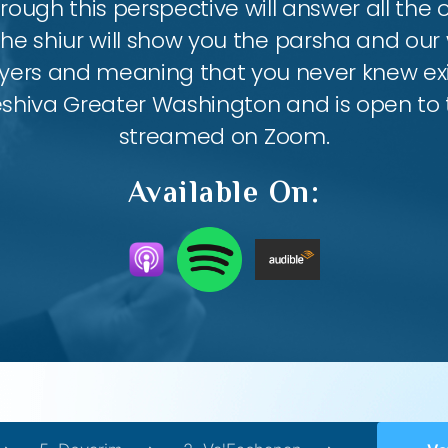
ough this perspective will answer all the
the shiur will show you the parsha and our 
ayers and meaning that you never knew exis
eshiva Greater Washington and is open to th
streamed on Zoom.
Available On: