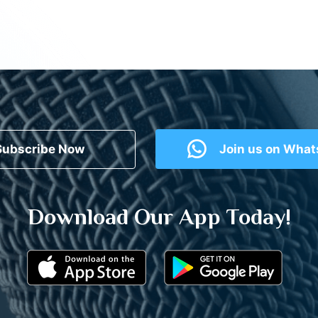
Subscribe Now
Join us on Wha
Download Our App Today!