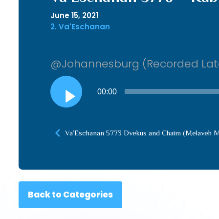
June 15, 2021
2. Va'Eschanan
@Johannesburg (Recorded Lat
Audio
00:00
Player
Va’Eschanan 5773 Dvekus and Chaim (Melaveh M
Back to Categories