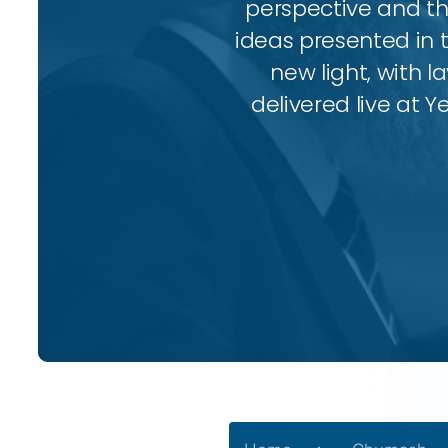
perspective and thr
ideas presented in 
new light, with l
delivered live at Y