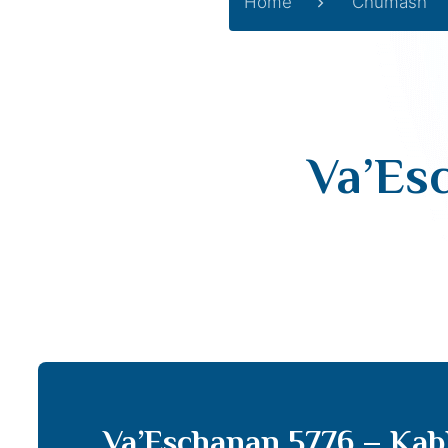
Home
Chumash
Va’Es
Va’Eschanan 5776 – Kab