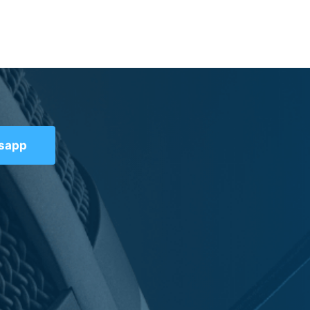
tsapp