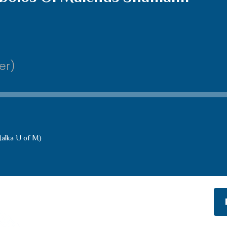
er)
alka U of M)