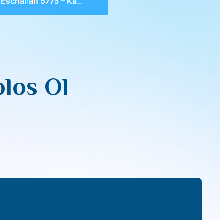
chanan 5776 – Kabbolos Ol Malchus Shamaim
los Ol