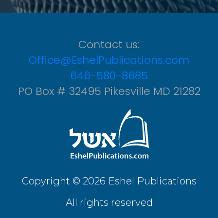
Contact us:
Office@EshelPublications.com
646-580-8685
PO Box # 32495 Pikesville MD 21282
Copyright © 2026 Eshel Publications
All rights reserved