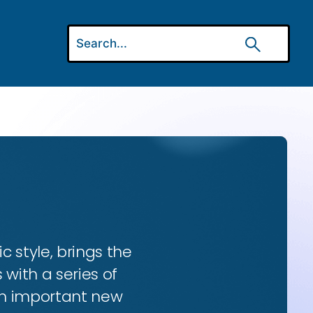
ic style, brings the
 with a series of
 an important new