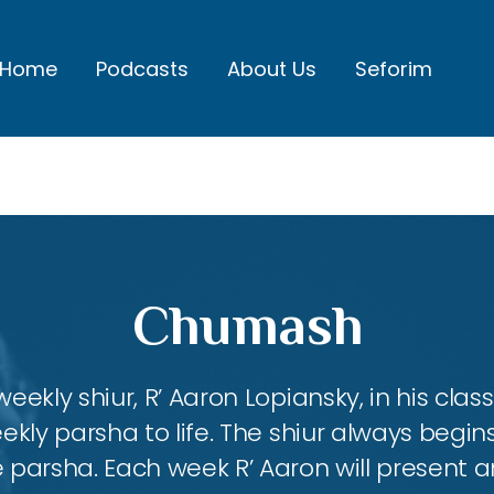
Home
Podcasts
About Us
Seforim
Chumash
eekly shiur, R’ Aaron Lopiansky, in his class
kly parsha to life. The shiur always begins
 parsha. Each week R’ Aaron will present