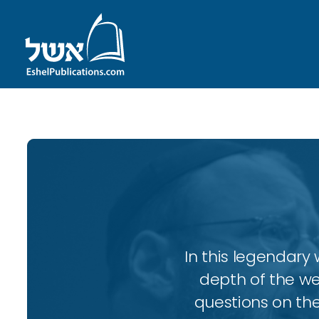
In this legendary w
depth of the wee
questions on the