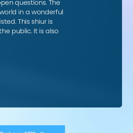
 open questions. The
world in a wonderful
ted. This shiur is
e public. It is also