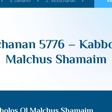
5. Devarim
2. Va'Eschanan
Va’Es
chanan 5776 – Kabbo
Malchus Shamaim
bolos Ol Malchus Shamaim