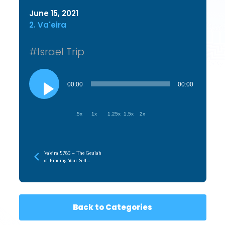
June 15, 2021
2. Va'eira
#Israel Trip
Audio
Player
00:00
00:00
.5x
1x
1.25x
1.5x
2x
Va’eira 5783 – The Geulah
of Finding Your Self
(Hasmonian)
Back to Categories