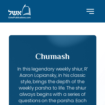
Chumash
In this legendary weekly shiur, R’
Aaron Lopiansky, in his classic
style, brings the depth of the
weekly parsha to life. The shiur
always begins with a series of
questions on the parsha. Each