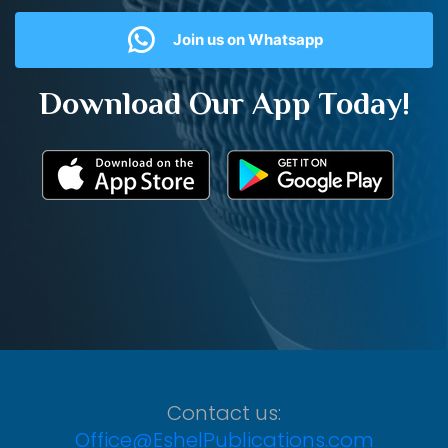
Join us on Whatsapp
Download Our App Today!
Contact us:
Office@EshelPublications.com