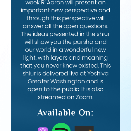
week R’ Aaron will present an
important new perspective and
through this perspective will
answer all the open questions.
The ideas presented in the shiur
will show you the parsha and
our world in a wonderful new
light, with layers and meaning
that you never knew existed. This
shiur is delivered live at Yeshiva
Greater Washington and is
open to the public. It is also
streamed on Zoom.
Available On: