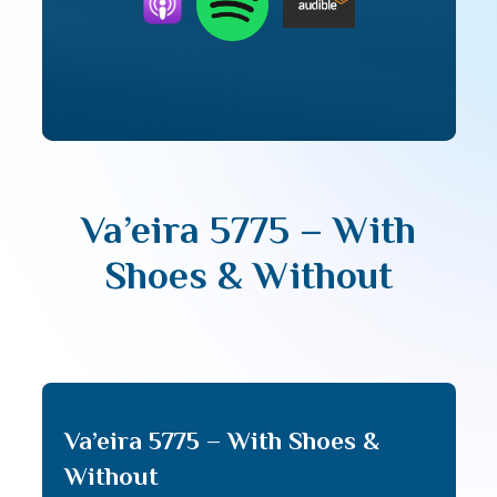
Va’eira 5775 – With
Shoes & Without
Va’eira 5775 – With Shoes &
Without