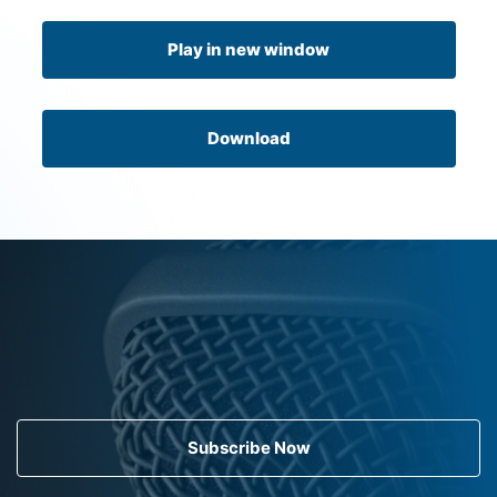
Play in new window
Download
Subscribe Now