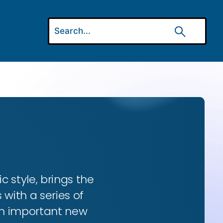
ic style, brings the
 with a series of
 an important new