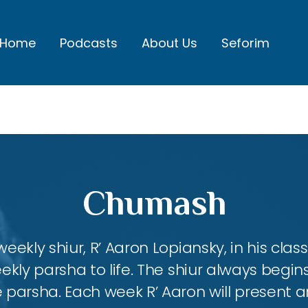
Home
Podcasts
About Us
Seforim
Chumash
eekly shiur, R’ Aaron Lopiansky, in his class
kly parsha to life. The shiur always begins
 parsha. Each week R’ Aaron will present