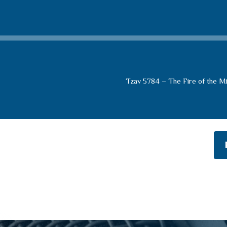
Tzav 5784 – The Fire of the M