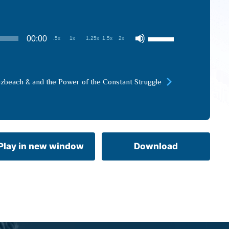
Use
00:00
.5x
1x
1.25x
1.5x
2x
Up/Down
Arrow
keys
izbeach & and the Power of the Constant Struggle
to
increase
or
decrease
volume.
Play in new window
Download