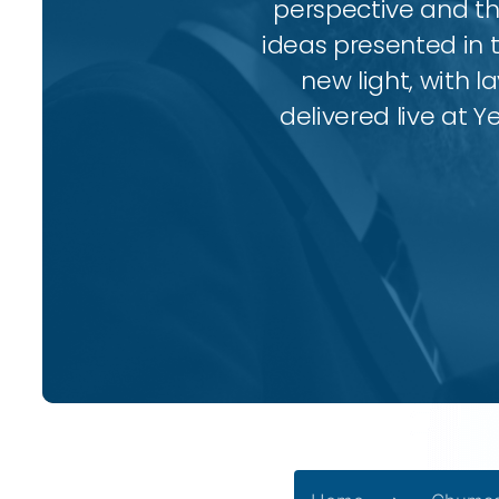
perspective and thr
ideas presented in 
new light, with l
delivered live at Y