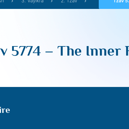
sh
3. Vayikra
2. Tzav
Tzav 577
v 5774 – The Inner 
ire