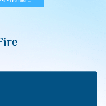
4 – The Inner Fire
Fire