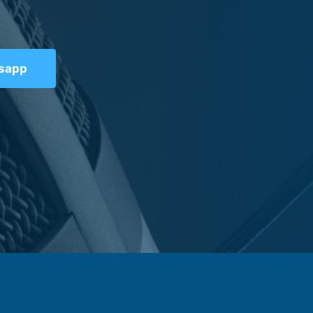
tsapp