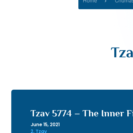
Home
Chuma
Tza
Tzav 5774 – The Inner F
June 15, 2021
2. Tzav