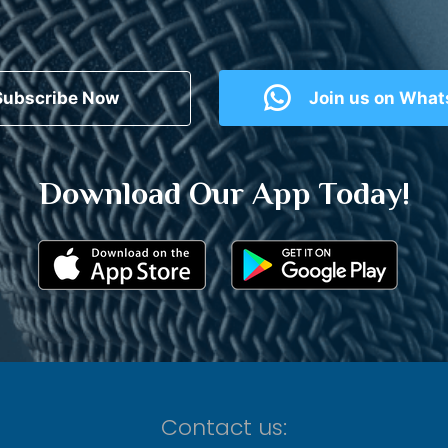
Subscribe Now
Join us on Wha
Download Our App Today!
Contact us: