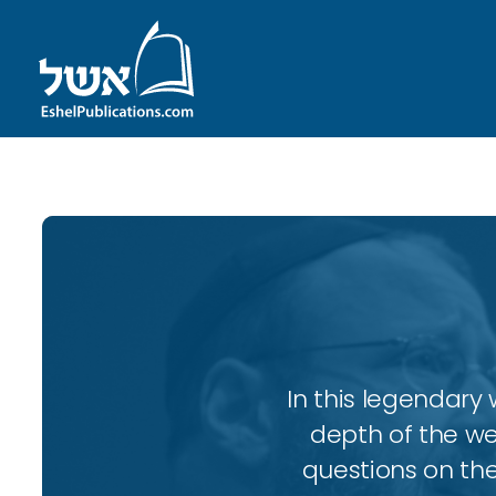
In this legendary w
depth of the wee
questions on the