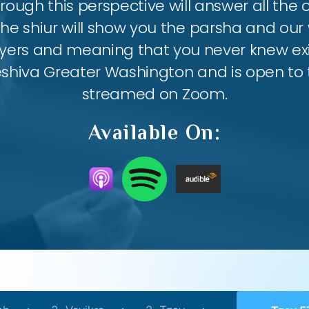
ough this perspective will answer all the
the shiur will show you the parsha and our 
ayers and meaning that you never knew exis
eshiva Greater Washington and is open to th
streamed on Zoom.
Available On: