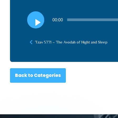
Audio
00:00
Player
Tzav 5771 – The Avodah of Night and Sleep
Back to Categories