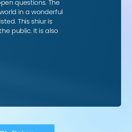
 open questions. The
world in a wonderful
ted. This shiur is
e public. It is also