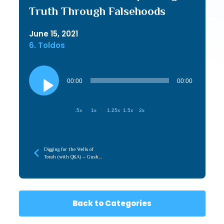
Truth Through Falsehoods
June 15, 2021
6. Toldos
Audio
Player
00:00
00:00
.5x
1x
1.25x
1.5x
2x
Digging for the Wells of
Torah (with Q&A) – Gush
5786
Back to Categories