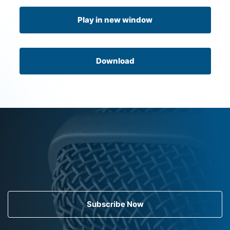
Play in new window
Download
Subscribe Now