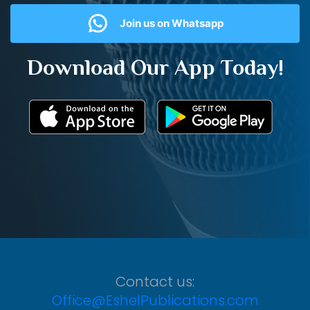
Join us on Whatsapp
Download Our App Today!
Contact us:
Office@EshelPublications.com