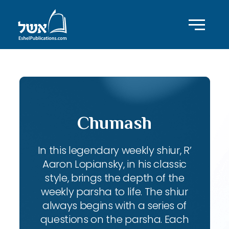
Chumash
In this legendary weekly shiur, R’
Aaron Lopiansky, in his classic
style, brings the depth of the
weekly parsha to life. The shiur
always begins with a series of
questions on the parsha. Each