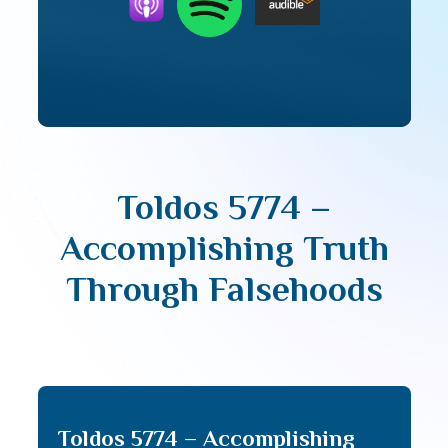
Toldos 5774 –
Accomplishing Truth
Through Falsehoods
Toldos 5774 – Accomplishing