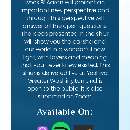
week R’ Aaron will present an
important new perspective and
through this perspective will
answer all the open questions.
The ideas presented in the shiur
will show you the parsha and
our world in a wonderful new
light, with layers and meaning
that you never knew existed. This
shiur is delivered live at Yeshiva
Greater Washington and is
open to the public. It is also
streamed on Zoom.
Available On: