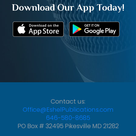
Download Our App Today!
Contact us:
Office@EshelPublications.com
646-580-8685
PO Box # 32495 Pikesville MD 21282