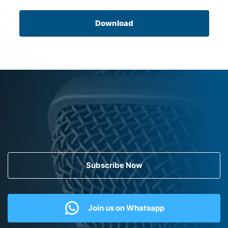
Download
Subscribe Now
Join us on Whatsapp