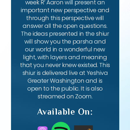
week R’ Aaron will present an
important new perspective and
through this perspective will
answer all the open questions.
The ideas presented in the shiur
will show you the parsha and
our world in a wonderful new
light, with layers and meaning
that you never knew existed. This
shiur is delivered live at Yeshiva
Greater Washington and is
open to the public. It is also
streamed on Zoom.
Available On: