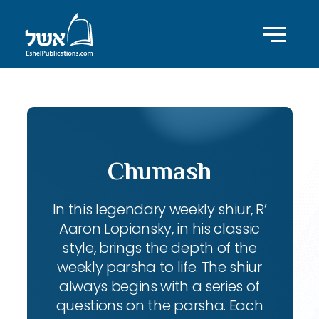
Chumash
In this legendary weekly shiur, R’
Aaron Lopiansky, in his classic
style, brings the depth of the
weekly parsha to life. The shiur
always begins with a series of
questions on the parsha. Each