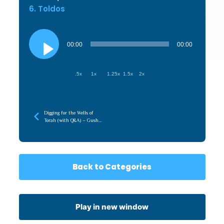
6. Toldos
Audio
Player
00:00
00:00
.5x
1x
1.25x
1.5x
2x
Digging for the Wells of
Torah (with Q&A) – Gush
5786
Back to Categories
Play in new window