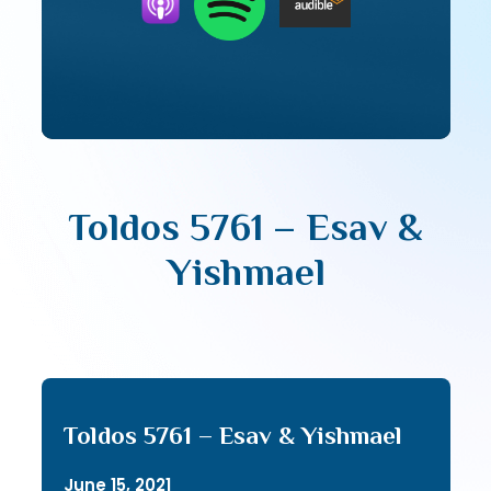
Toldos 5761 – Esav &
Yishmael
Toldos 5761 – Esav & Yishmael
June 15, 2021