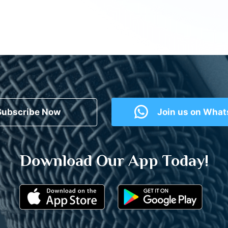
Subscribe Now
Join us on Wha
Download Our App Today!