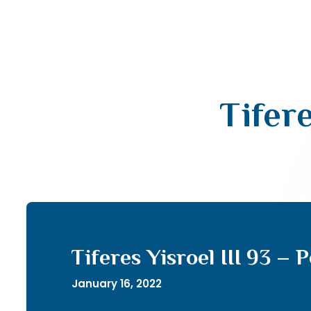
Tifere
Tiferes Yisroel III 93 – 
January 16, 2022