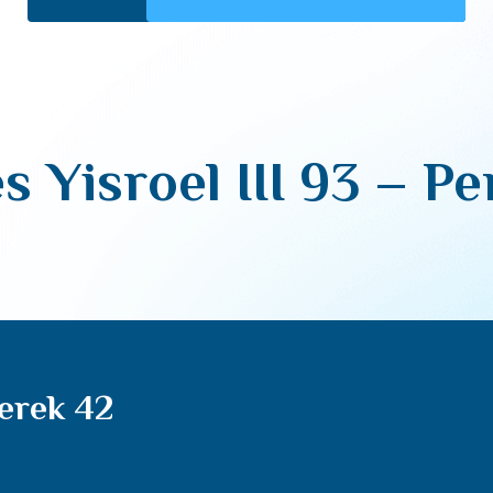
s Yisroel III 93 – P
Perek 42