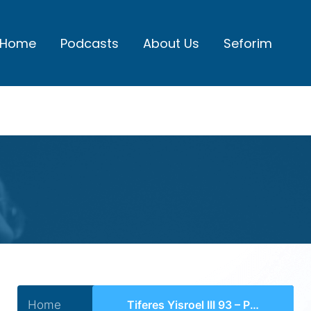
Home
Podcasts
About Us
Seforim
Home
Tiferes Yisroel III 93 – Perek 42