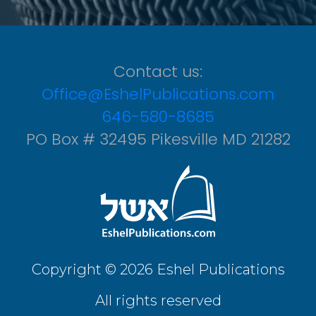
Contact us:
Office@EshelPublications.com
646-580-8685
PO Box # 32495 Pikesville MD 21282
Copyright © 2026 Eshel Publications
All rights reserved