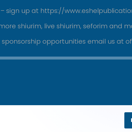
ek – sign up at https://www.eshelpublicati
more shiurim, live shiurim, seforim and m
r sponsorship opportunities email us at 