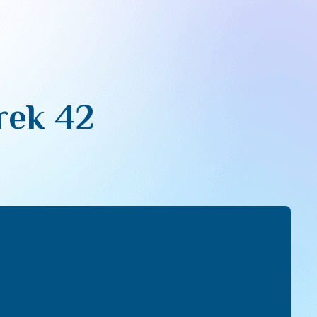
erek 42