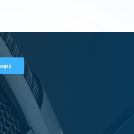
tsapp