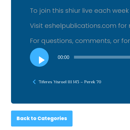
To join this shiur live each we
Visit eshelpublications.com for 
For questions, comments, or fo
Audio
00:00
Player
Tiferes Yisroel III 143 – Perek 70
Back to Categories