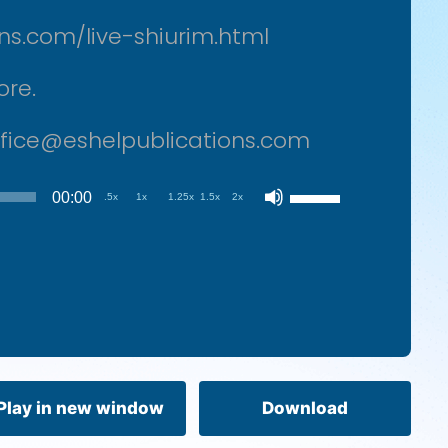
ons.com/live-shiurim.html
ore.
office@eshelpublications.com
Use
00:00
.5x
1x
1.25x
1.5x
2x
Up/Down
Arrow
keys
to
increase
or
decrease
volume.
Play in new window
Download