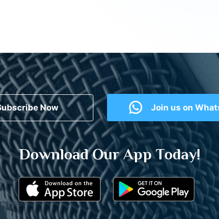
Subscribe Now
Join us on Wha
Download Our App Today!