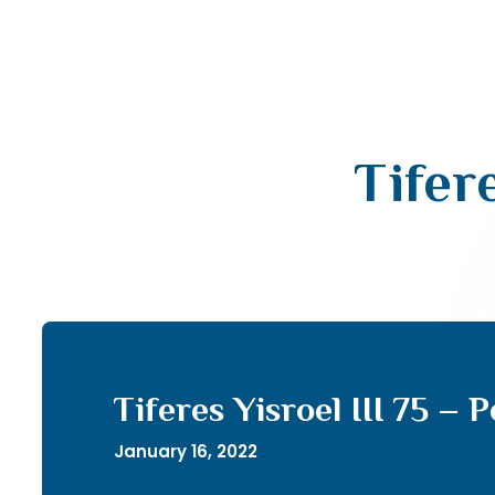
Tifere
Tiferes Yisroel III 75 – 
January 16, 2022