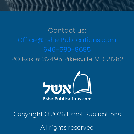
Contact us:
Office@EshelPublications.com
646-580-8685
PO Box # 32495 Pikesville MD 21282
Copyright © 2026 Eshel Publications
All rights reserved