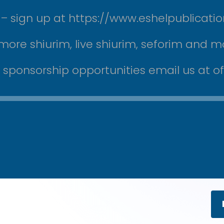
ek – sign up at https://www.eshelpublicati
more shiurim, live shiurim, seforim and m
r sponsorship opportunities email us at 