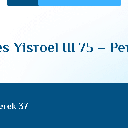
s Yisroel III 75 – Pe
Perek 37