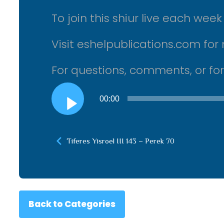
To join this shiur live each we
Visit eshelpublications.com for 
For questions, comments, or fo
Audio
00:00
Player
Tiferes Yisroel III 143 – Perek 70
Back to Categories