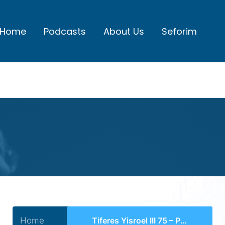
Home
Podcasts
About Us
Seforim
Home
Tiferes Yisroel III 75 – Perek 37