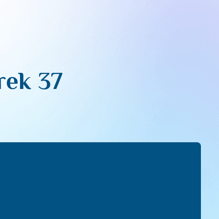
rek 37