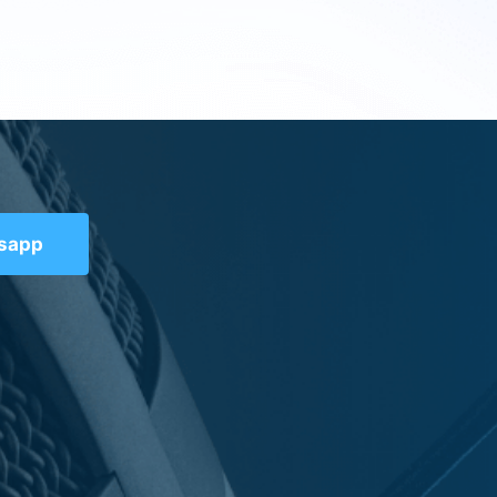
tsapp