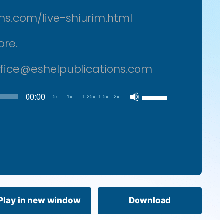
ons.com/live-shiurim.html
ore.
office@eshelpublications.com
Use
00:00
.5x
1x
1.25x
1.5x
2x
Up/Down
Arrow
keys
to
increase
or
decrease
volume.
Play in new window
Download