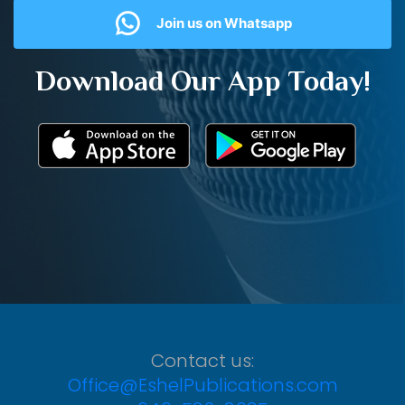
Join us on Whatsapp
Download Our App Today!
Contact us:
Office@EshelPublications.com