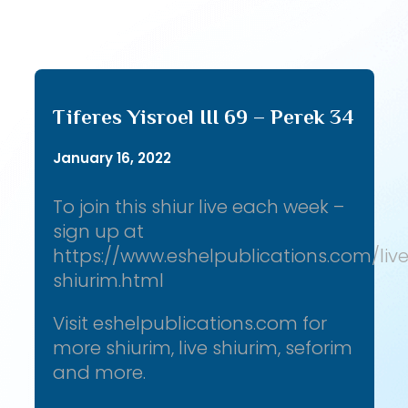
Tiferes Yisroel III 69 – Perek 34
January 16, 2022
To join this shiur live each week –
sign up at
https://www.eshelpublications.com/liv
shiurim.html
Visit eshelpublications.com for
more shiurim, live shiurim, seforim
and more.