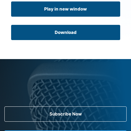
Play in new window
Download
Subscribe Now