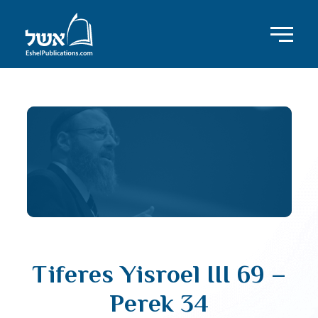
Tiferes Yisroel III 69 –
Perek 34