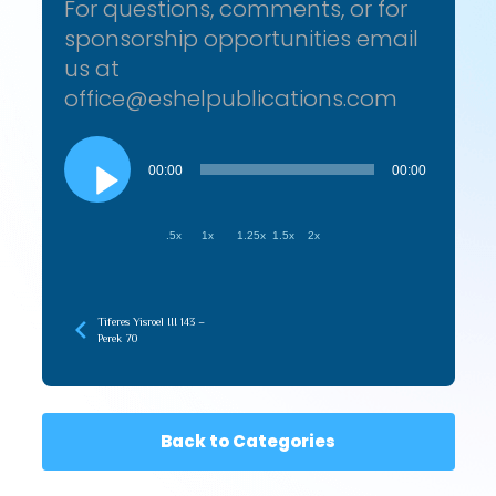
For questions, comments, or for
sponsorship opportunities email
us at
office@eshelpublications.com
Audio
Player
00:00
00:00
.5x
1x
1.25x
1.5x
2x
Tiferes Yisroel III 143 –
Perek 70
Back to Categories