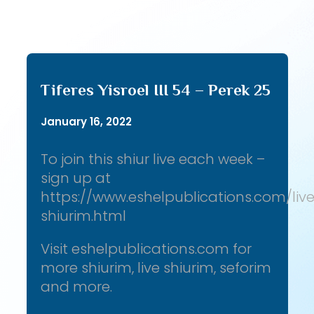
Tiferes Yisroel III 54 – Perek 25
January 16, 2022
To join this shiur live each week –
sign up at
https://www.eshelpublications.com/liv
shiurim.html
Visit eshelpublications.com for
more shiurim, live shiurim, seforim
and more.