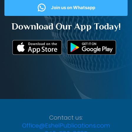
Join us on Whatsapp
Download Our App Today!
Contact us:
Office@EshelPublications.com