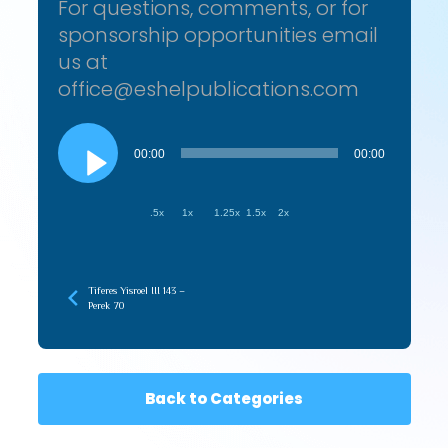
For questions, comments, or for
sponsorship opportunities email
us at
office@eshelpublications.com
Audio
Player
00:00
00:00
.5x
1x
1.25x
1.5x
2x
Tiferes Yisroel III 143 –
Perek 70
Back to Categories