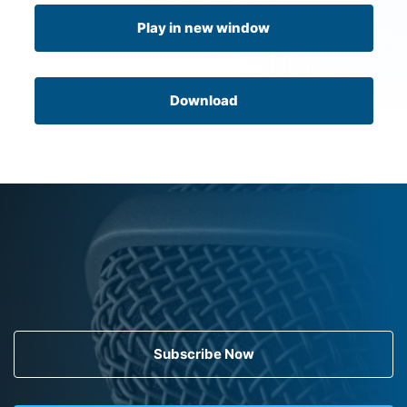
Play in new window
Download
Subscribe Now