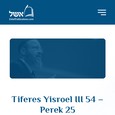
Tiferes Yisroel III 54 –
Perek 25