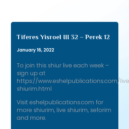
Tiferes Yisroel III 32 – Perek 12
January 16, 2022
To join this shiur live each week –
sign up at
https://www.eshelpublications.com/liv
shiurim.html
Visit eshelpublications.com for
more shiurim, live shiurim, seforim
and more.