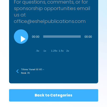
For questions, comments, or for
sponsorship opportunities email
us at
office@eshelpublications.com
Audio
Player
00:00
00:00
.5x
1x
1.25x
1.5x
2x
Tiferes Yisroel III 143 –
Perek 70
Back to Categories