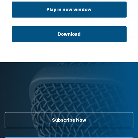
Play in new window
Download
Subscribe Now