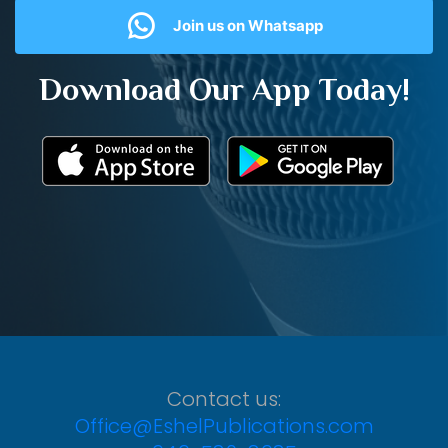
Join us on Whatsapp
Download Our App Today!
Contact us:
Office@EshelPublications.com