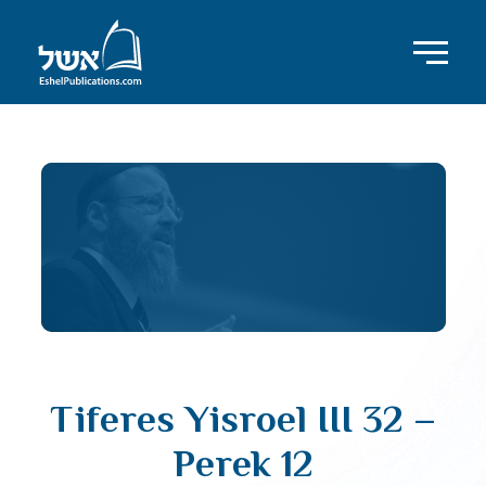
Tiferes Yisroel III 32 –
Perek 12