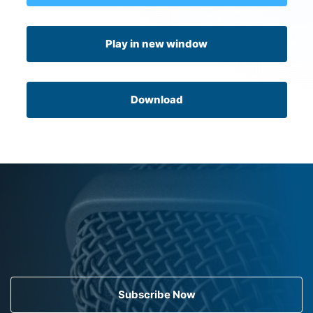
Play in new window
Download
Subscribe Now