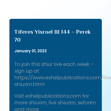
Tiferes Yisroel III 144 – Perek
70
January 01, 2023
To join this shiur live each week –
sign up at
https://www.eshelpublications.com/liv
shiurim.html
Visit eshelpublications.com for
more shiurim, live shiurim, seforim
and more.