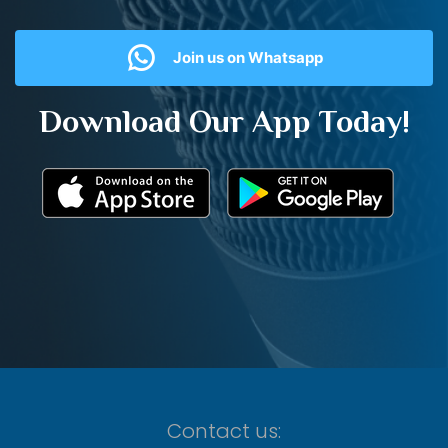
Join us on Whatsapp
Download Our App Today!
Contact us: