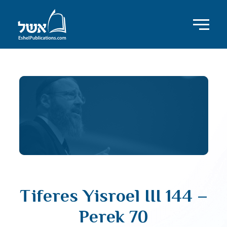
Tiferes Yisroel III 144 –
Perek 70