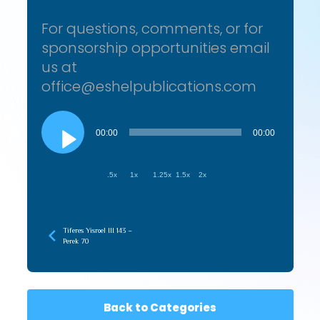
For questions, comments, or for
sponsorship opportunities email
us at
office@eshelpublications.com
Audio
Player
00:00
00:00
.5x
1x
1.25x
1.5x
2x
Tiferes Yisroel III 143 –
Perek 70
Back to Categories