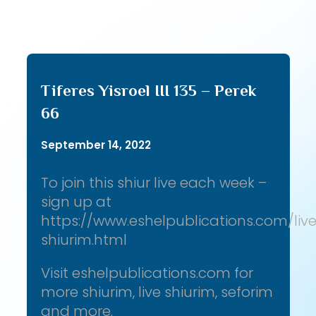
Tiferes Yisroel III 135 – Perek
66
September 14, 2022
To join this shiur live each week –
sign up at
https://www.eshelpublications.com/liv
shiurim.html
Visit eshelpublications.com for
more shiurim, live shiurim, seforim
and more.