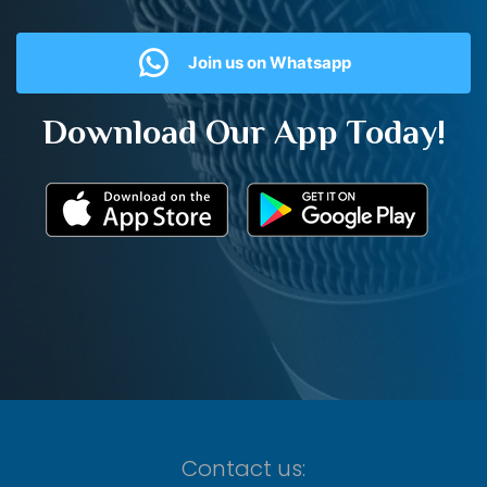
Join us on Whatsapp
Download Our App Today!
Contact us: