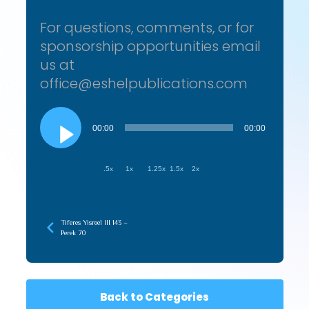
For questions, comments, or for
sponsorship opportunities email
us at
office@eshelpublications.com
Audio
Player
00:00
00:00
.5x
1x
1.25x
1.5x
2x
Tiferes Yisroel III 143 –
Perek 70
Back to Categories