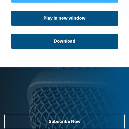
Play in new window
Download
Subscribe Now