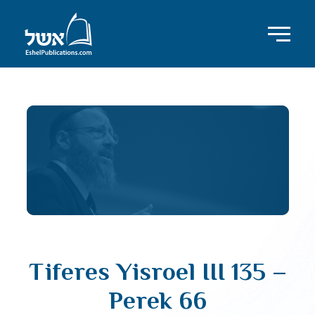
Tiferes Yisroel III 135 –
Perek 66