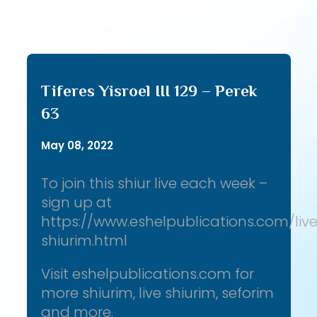
Tiferes Yisroel III 129 – Perek
63
May 08, 2022
To join this shiur live each week –
sign up at
https://www.eshelpublications.com/liv
shiurim.html
Visit eshelpublications.com for
more shiurim, live shiurim, seforim
and more.