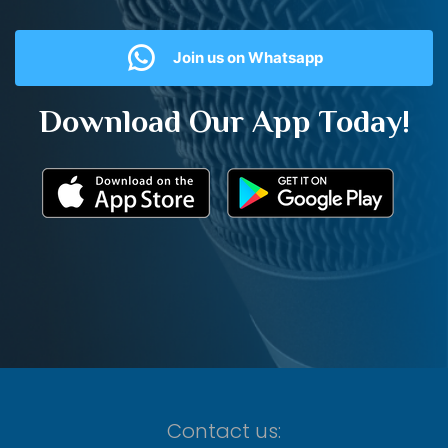
Join us on Whatsapp
Download Our App Today!
Contact us: