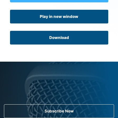
Play in new window
Download
Subscribe Now