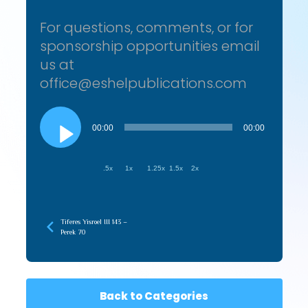
For questions, comments, or for
sponsorship opportunities email
us at
office@eshelpublications.com
Audio
Player
00:00
00:00
.5x
1x
1.25x
1.5x
2x
Tiferes Yisroel III 143 –
Perek 70
Back to Categories