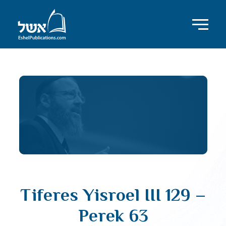
Tiferes Yisroel III 129 –
Perek 63