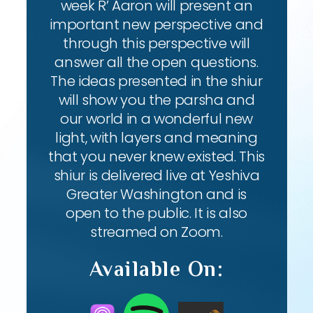
week R’ Aaron will present an
important new perspective and
through this perspective will
answer all the open questions.
The ideas presented in the shiur
will show you the parsha and
our world in a wonderful new
light, with layers and meaning
that you never knew existed. This
shiur is delivered live at Yeshiva
Greater Washington and is
open to the public. It is also
streamed on Zoom.
Available On: