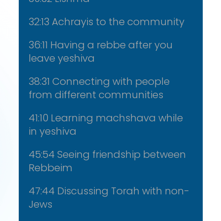
32:13 Achrayis to the community
36:11 Having a rebbe after you
leave yeshiva
38:31 Connecting with people
from different communities
41:10 Learning machshava while
in yeshiva
45:54 Seeing friendship between
Rebbeim
47:44 Discussing Torah with non-
Jews