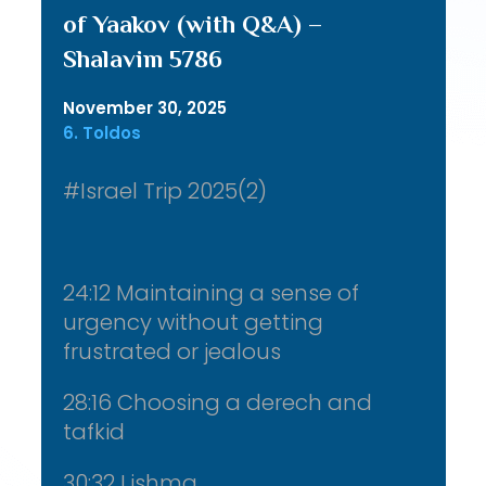
of Yaakov (with Q&A) –
Shalavim 5786
November 30, 2025
6. Toldos
#Israel Trip 2025(2)
24:12 Maintaining a sense of
urgency without getting
frustrated or jealous
28:16 Choosing a derech and
tafkid
30:32 Lishma