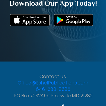
Download Our App Today!
Contact us:
Office@EshelPublications.com
646-580-8685
PO Box # 32495 Pikesville MD 21282