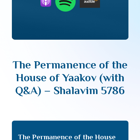
The Permanence of the
House of Yaakov (with
Q&A) – Shalavim 5786
The Permanence of the House