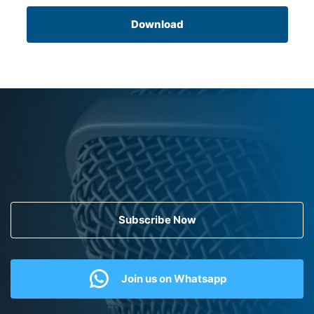
Download
Subscribe Now
Join us on Whatsapp