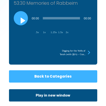
53:30 Memories of Rabbeim
Audio
Player
00:00
00:00
.5x
1x
1.25x
1.5x
2x
Digging for the Wells of
Torah (with Q&A) – Gush
5786
Back to Categories
Play in new window