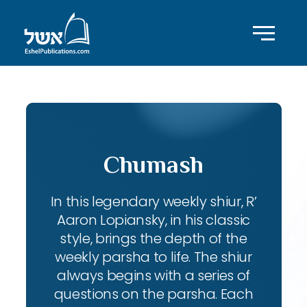
Chumash
In this legendary weekly shiur, R’
Aaron Lopiansky, in his classic
style, brings the depth of the
weekly parsha to life. The shiur
always begins with a series of
questions on the parsha. Each