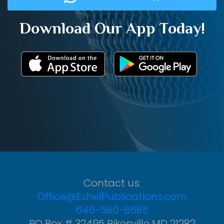
Download Our App Today!
Contact us:
Office@EshelPublications.com
646-580-8685
PO Box # 32495 Pikesville MD 21282