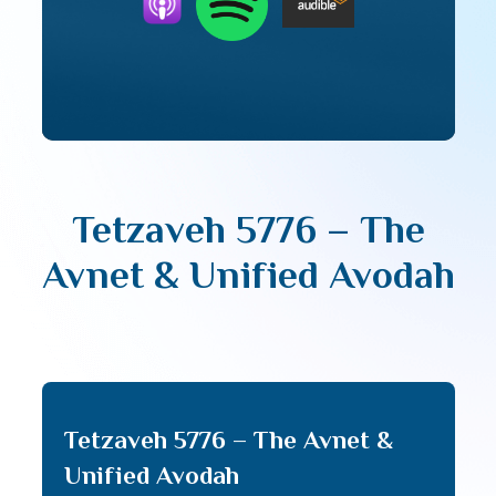
Tetzaveh 5776 – The
Avnet & Unified Avodah
Tetzaveh 5776 – The Avnet &
Unified Avodah