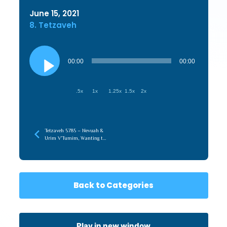
June 15, 2021
8. Tetzaveh
Audio
Player
00:00
00:00
.5x
1x
1.25x
1.5x
2x
Tetzaveh 5785 – Nevuah &
Urim V’Tumim, Wanting to
Do What is Right & Doing
What is Right
Back to Categories
Play in new window