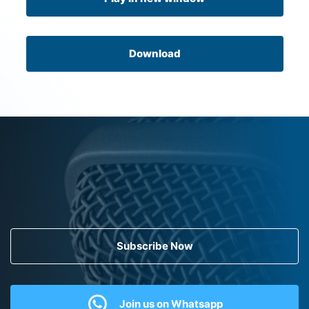
Download
Subscribe Now
Join us on Whatsapp