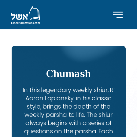
Chumash
In this legendary weekly shiur, R’
Aaron Lopiansky, in his classic
style, brings the depth of the
weekly parsha to life. The shiur
always begins with a series of
questions on the parsha. Each