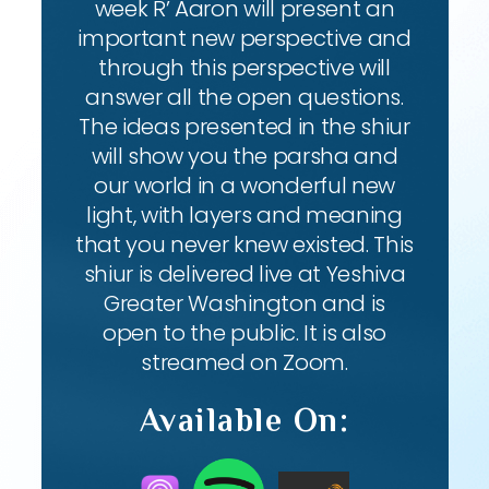
week R’ Aaron will present an
important new perspective and
through this perspective will
answer all the open questions.
The ideas presented in the shiur
will show you the parsha and
our world in a wonderful new
light, with layers and meaning
that you never knew existed. This
shiur is delivered live at Yeshiva
Greater Washington and is
open to the public. It is also
streamed on Zoom.
Available On: