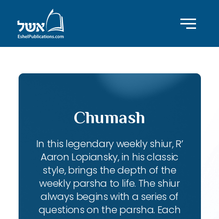
Chumash
In this legendary weekly shiur, R’
Aaron Lopiansky, in his classic
style, brings the depth of the
weekly parsha to life. The shiur
always begins with a series of
questions on the parsha. Each