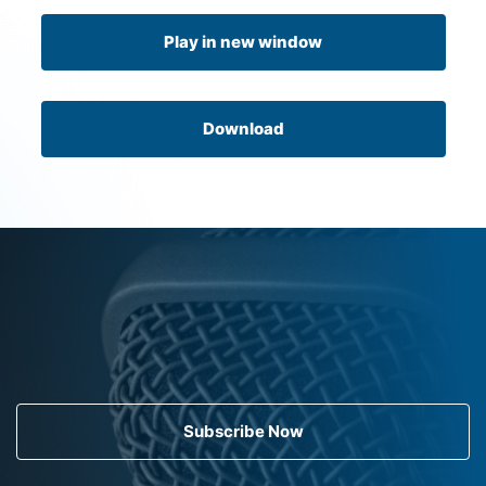
Play in new window
Download
Subscribe Now