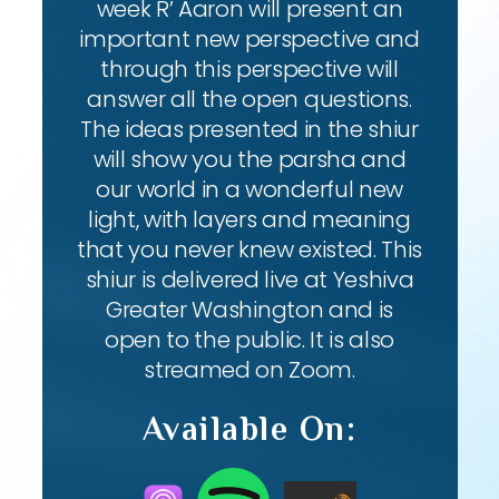
week R’ Aaron will present an
important new perspective and
through this perspective will
answer all the open questions.
The ideas presented in the shiur
will show you the parsha and
our world in a wonderful new
light, with layers and meaning
that you never knew existed. This
shiur is delivered live at Yeshiva
Greater Washington and is
open to the public. It is also
streamed on Zoom.
Available On: