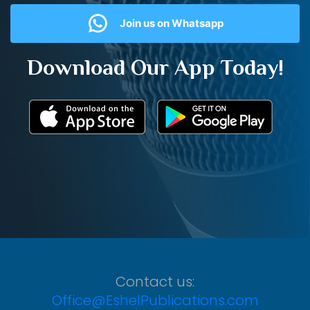
Join us on Whatsapp
Download Our App Today!
Contact us:
Office@EshelPublications.com