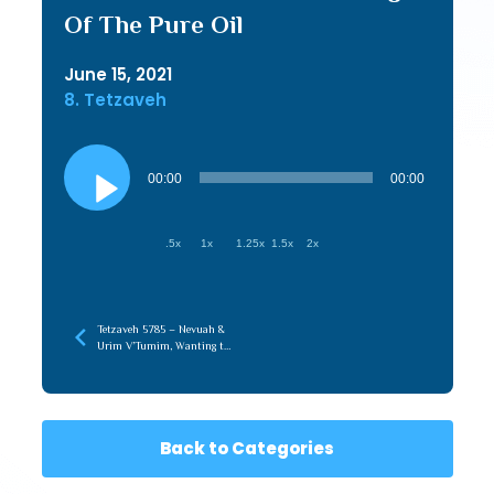
Of The Pure Oil
June 15, 2021
8. Tetzaveh
Audio
Player
00:00
00:00
.5x
1x
1.25x
1.5x
2x
Tetzaveh 5785 – Nevuah &
Urim V’Tumim, Wanting to
Do What is Right & Doing
What is Right
Back to Categories