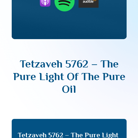
Tetzaveh 5762 – The
Pure Light Of The Pure
Oil
Tetzaveh 5762 – The Pure Light