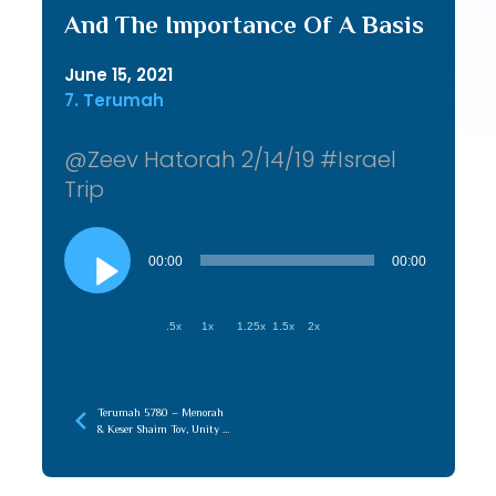
And The Importance Of A Basis
June 15, 2021
7. Terumah
@Zeev Hatorah 2/14/19 #Israel
Trip
Audio
Player
00:00
00:00
.5x
1x
1.25x
1.5x
2x
Terumah 5780 – Menorah
& Keser Shaim Tov, Unity of
Chochma & Maaseh