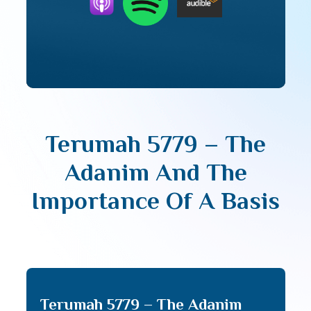
Terumah 5779 – The
Adanim And The
Importance Of A Basis
Terumah 5779 – The Adanim