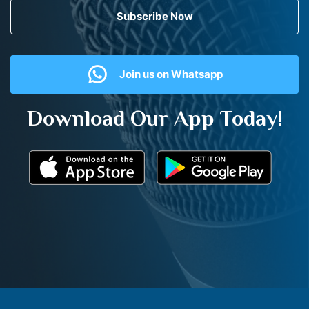
Subscribe Now
Join us on Whatsapp
Download Our App Today!