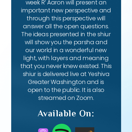
week R’ Aaron will present an
important new perspective and
through this perspective will
answer all the open questions.
The ideas presented in the shiur
will show you the parsha and
our world in a wonderful new
light, with layers and meaning
that you never knew existed. This
shiur is delivered live at Yeshiva
Greater Washington and is
open to the public. It is also
streamed on Zoom.
Available On: