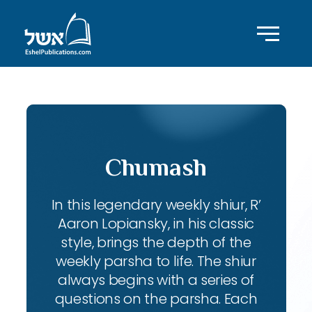
Chumash
In this legendary weekly shiur, R’
Aaron Lopiansky, in his classic
style, brings the depth of the
weekly parsha to life. The shiur
always begins with a series of
questions on the parsha. Each