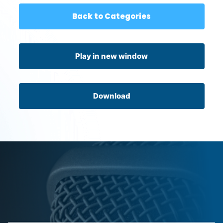
Back to Categories
Play in new window
Download