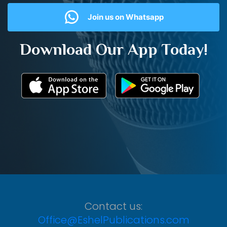
Join us on Whatsapp
Download Our App Today!
Contact us:
Office@EshelPublications.com