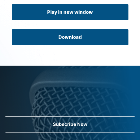
Play in new window
Download
Subscribe Now