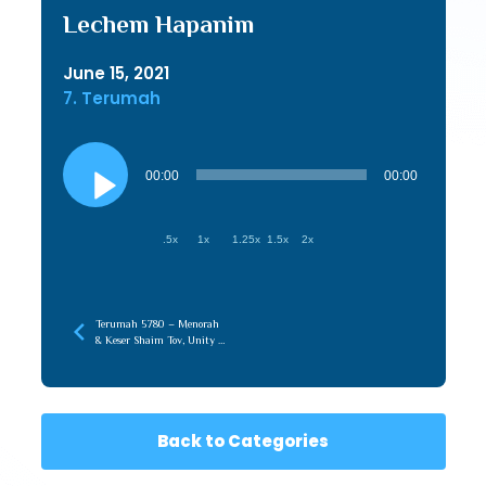
Lechem Hapanim
June 15, 2021
7. Terumah
Audio
Player
00:00
00:00
.5x
1x
1.25x
1.5x
2x
Terumah 5780 – Menorah
& Keser Shaim Tov, Unity of
Chochma & Maaseh
Back to Categories