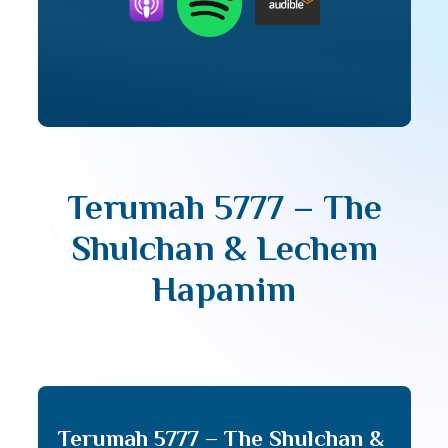
Terumah 5777 – The
Shulchan & Lechem
Hapanim
Terumah 5777 – The Shulchan &