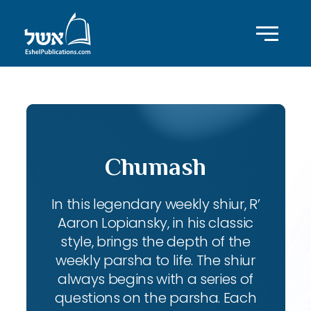
Chumash
In this legendary weekly shiur, R’
Aaron Lopiansky, in his classic
style, brings the depth of the
weekly parsha to life. The shiur
always begins with a series of
questions on the parsha. Each