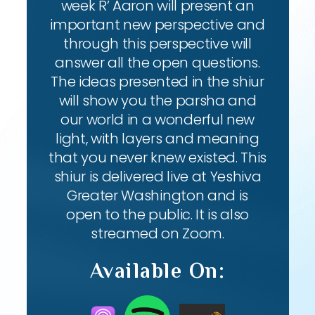
week R’ Aaron will present an
important new perspective and
through this perspective will
answer all the open questions.
The ideas presented in the shiur
will show you the parsha and
our world in a wonderful new
light, with layers and meaning
that you never knew existed. This
shiur is delivered live at Yeshiva
Greater Washington and is
open to the public. It is also
streamed on Zoom.
Available On: