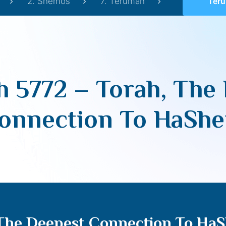
2. Shemos
7. Terumah
Terumah 577
 5772 – Torah, The
onnection To HaSh
 The Deepest Connection To Ha