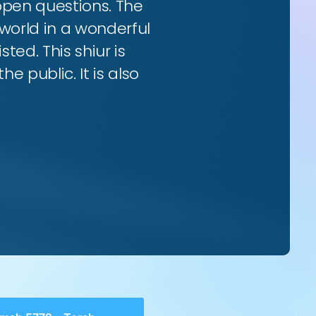
 open questions. The
world in a wonderful
ted. This shiur is
e public. It is also