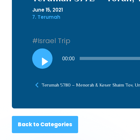
June 15, 2021
7. Terumah
#Israel Trip
Audio
00:00
Player
Terumah 5780 – Menorah & Keser Shaim Tov, Un
Back to Categories