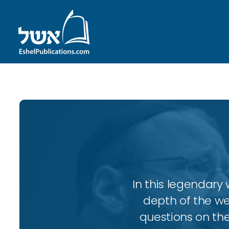
In this legendary w
depth of the wee
questions on the