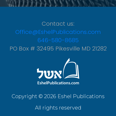
Contact us:
Office@EshelPublications.com
646-580-8685
PO Box # 32495 Pikesville MD 21282
Copyright © 2026 Eshel Publications
All rights reserved