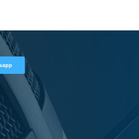
tsapp