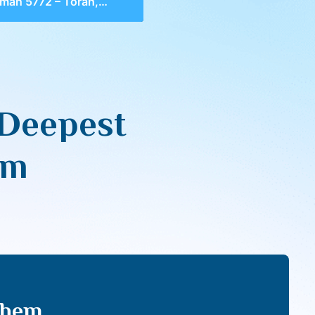
2 – Torah, The Deepest Connection To HaShem
 Deepest
em
Shem