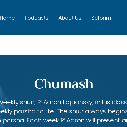
Home
Podcasts
About Us
Seforim
Chumash
eekly shiur, R’ Aaron Lopiansky, in his class
kly parsha to life. The shiur always begins
 parsha. Each week R’ Aaron will present