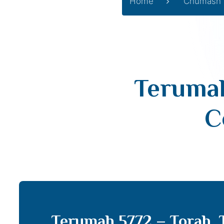
Home
Chumash
Terumah
C
Terumah 5772 – Torah,