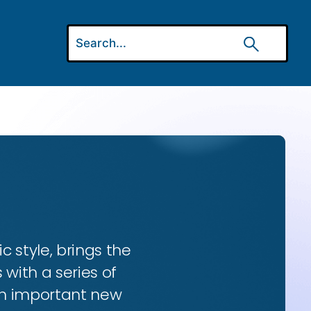
ic style, brings the
 with a series of
 an important new