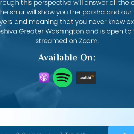
ough this perspective will answer all the
the shiur will show you the parsha and our 
ayers and meaning that you never knew exis
eshiva Greater Washington and is open to th
streamed on Zoom.
Available On: