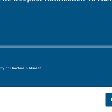
ity of Chochma & Maaseh