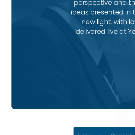
perspective and thr
ideas presented in 
new light, with l
delivered live at Y