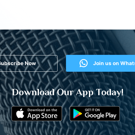
Subscribe Now
Join us on Wha
Download Our App Today!