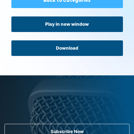
Back to Categories
Play in new window
Download
Subscribe Now