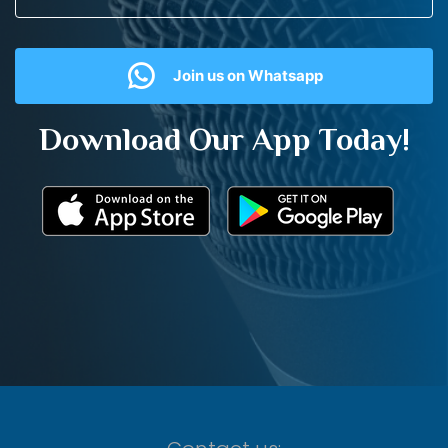
Join us on Whatsapp
Download Our App Today!