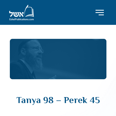
Tanya 98 – Perek 45