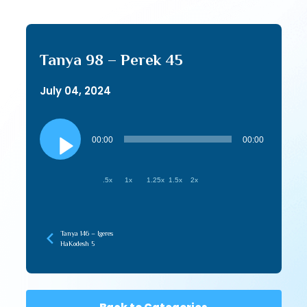
Tanya 98 – Perek 45
July 04, 2024
Audio
Player
00:00
00:00
.5x
1x
1.25x
1.5x
2x
Tanya 146 – Igeres
HaKodesh 5