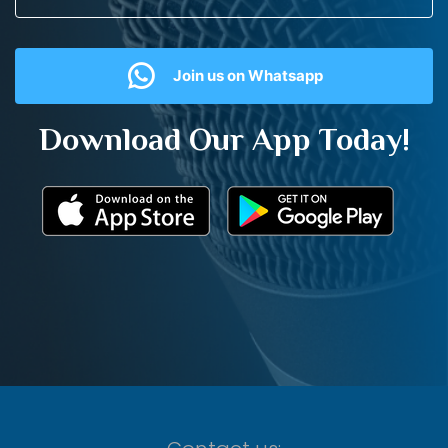
Join us on Whatsapp
Download Our App Today!