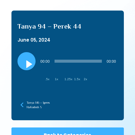
Tanya 94 – Perek 44
June 05, 2024
Audio
Player
00:00
00:00
.5x
1x
1.25x
1.5x
2x
Tanya 146 – Igeres
HaKodesh 5