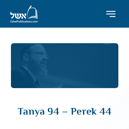
Tanya 94 – Perek 44