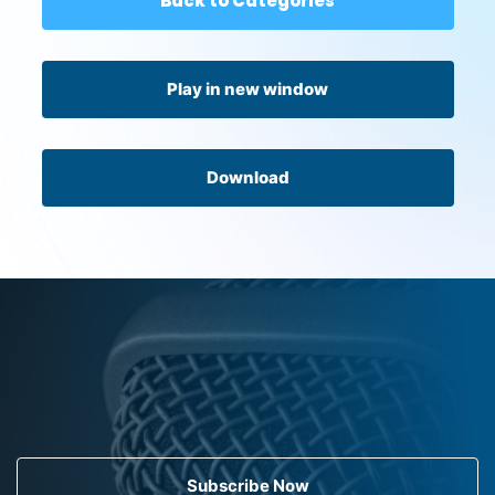
Back to Categories
Play in new window
Download
Subscribe Now