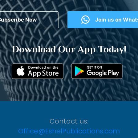
Subscribe Now
Join us on Wha
Download Our App Today!
Contact us:
Office@EshelPublications.com