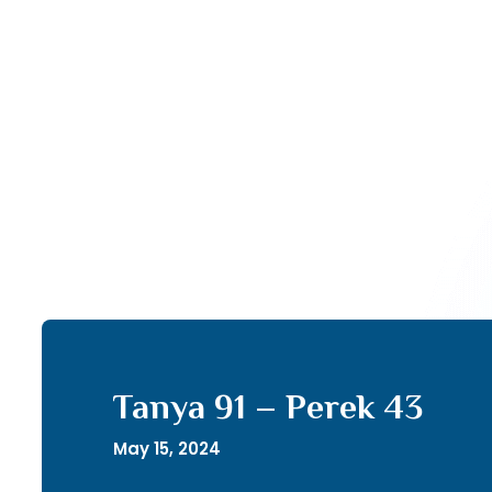
Tanya 91 – Perek 43
May 15, 2024