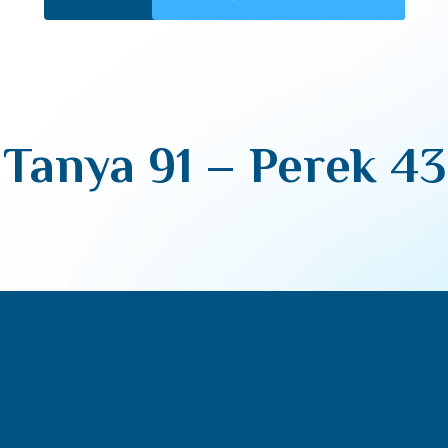
Tanya 91 – Perek 43