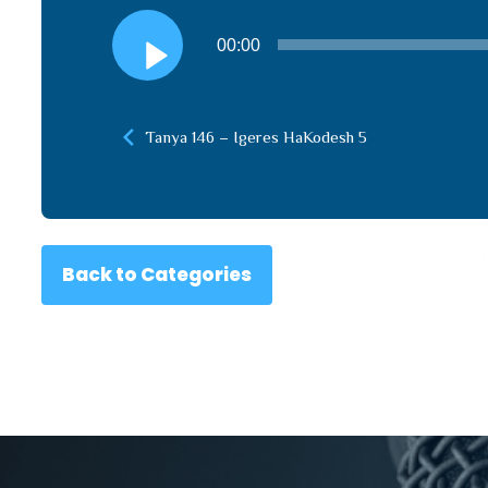
Audio
00:00
Player
Tanya 146 – Igeres HaKodesh 5
Back to Categories