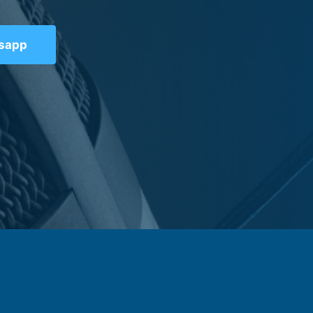
tsapp