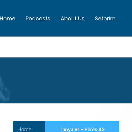
Home
Podcasts
About Us
Seforim
Home
Tanya 91 – Perek 43