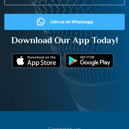
Join us on Whatsapp
Download Our App Today!