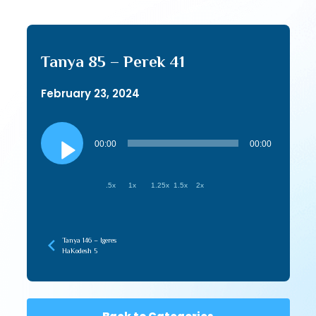
Tanya 85 – Perek 41
February 23, 2024
Audio
Player
00:00
00:00
.5x
1x
1.25x
1.5x
2x
Tanya 146 – Igeres
HaKodesh 5