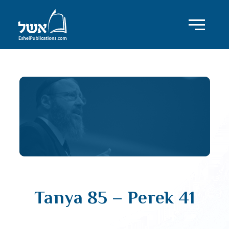
Tanya 85 – Perek 41