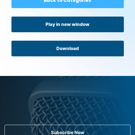
Back to Categories
Play in new window
Download
Subscribe Now