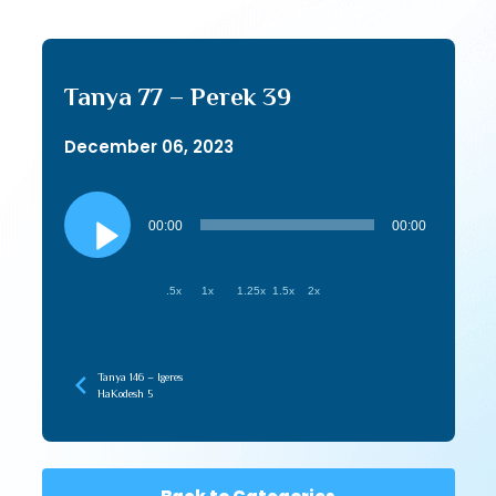
Tanya 77 – Perek 39
December 06, 2023
Audio
Player
00:00
00:00
.5x
1x
1.25x
1.5x
2x
Tanya 146 – Igeres
HaKodesh 5