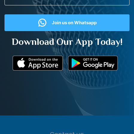
Join us on Whatsapp
Download Our App Today!