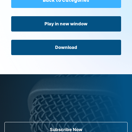
Back to Categories
Play in new window
Download
Subscribe Now