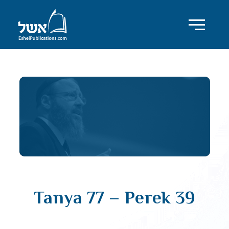
Tanya 77 – Perek 39