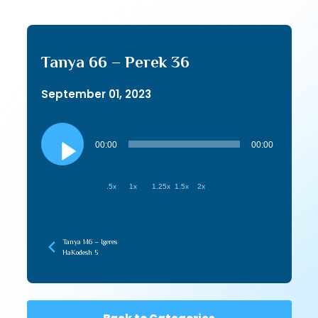
Tanya 66 – Perek 36
September 01, 2023
Audio
Player
00:00
00:00
.5x
1x
1.25x
1.5x
2x
Tanya 146 – Igeres
HaKodesh 5