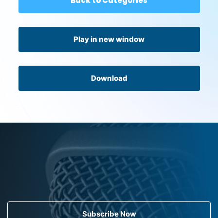
Back to Categories
Play in new window
Download
Subscribe Now