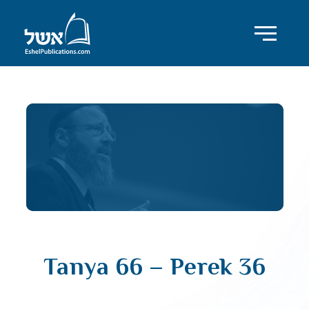
Tanya 66 – Perek 36