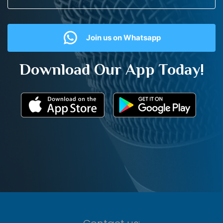
Join us on Whatsapp
Download Our App Today!