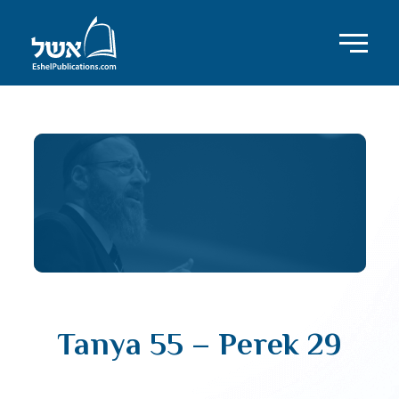
Tanya 55 – Perek 29