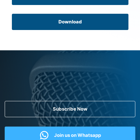
Download
Subscribe Now
Join us on Whatsapp