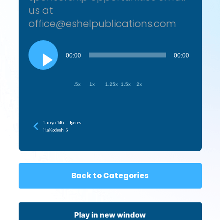
us at
office@eshelpublications.com
Audio
Player
00:00
00:00
.5x
1x
1.25x
1.5x
2x
Tanya 146 – Igeres
HaKodesh 5
Back to Categories
Play in new window