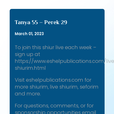
Tanya 55 – Perek 29
March 01, 2023
To join this shiur live each week –
sign up at
https://www.eshelpublications.com/liv
shiurim.html
Visit eshelpublications.com for
more shiurim, live shiurim, seforim
and more.
For questions, comments, or for
sponsorship opportunities email