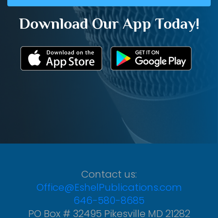
Download Our App Today!
Contact us:
Office@EshelPublications.com
646-580-8685
PO Box # 32495 Pikesville MD 21282