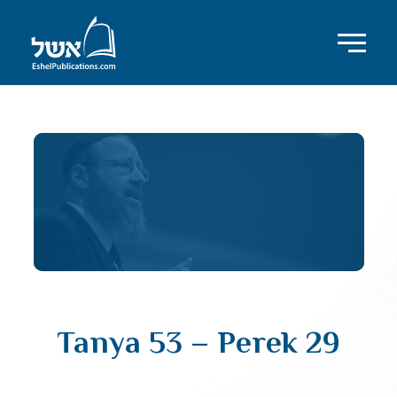
Tanya 53 – Perek 29