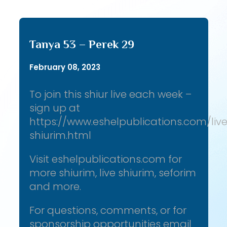
Tanya 53 – Perek 29
February 08, 2023
To join this shiur live each week –
sign up at
https://www.eshelpublications.com/liv
shiurim.html
Visit eshelpublications.com for
more shiurim, live shiurim, seforim
and more.
For questions, comments, or for
sponsorship opportunities email