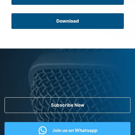
Download
Subscribe Now
Join us on Whatsapp