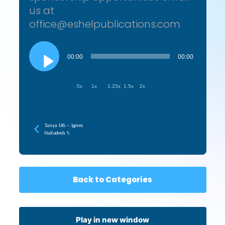
us at
office@eshelpublications.com
Audio
Player
00:00
00:00
.5x
1x
1.25x
1.5x
2x
Tanya 146 – Igeres
HaKodesh 5
Back to Categories
Play in new window