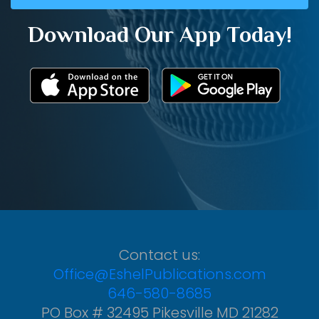
Download Our App Today!
Contact us:
Office@EshelPublications.com
646-580-8685
PO Box # 32495 Pikesville MD 21282