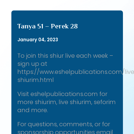
Tanya 51 – Perek 28
January 04, 2023
To join this shiur live each week –
sign up at
https://www.eshelpublications.com/liv
shiurim.html
Visit eshelpublications.com for
more shiurim, live shiurim, seforim
and more.
For questions, comments, or for
sponsorship opportunities email