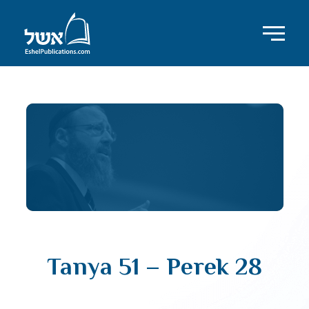
Tanya 51 – Perek 28