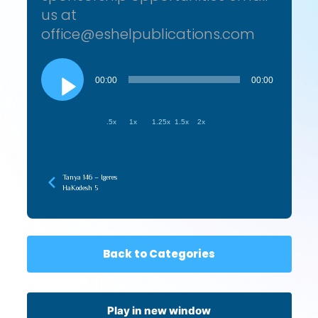
us at
office@eshelpublications.com
Audio
Player
00:00
00:00
.5x
1x
1.25x
1.5x
2x
Tanya 146 – Igeres
HaKodesh 5
Back to Categories
Play in new window