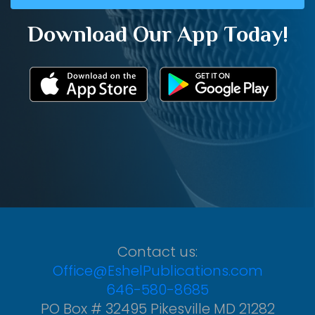
Download Our App Today!
Contact us:
Office@EshelPublications.com
646-580-8685
PO Box # 32495 Pikesville MD 21282