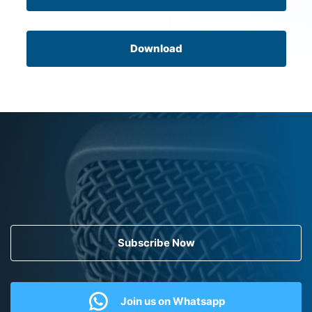
Download
Subscribe Now
Join us on Whatsapp