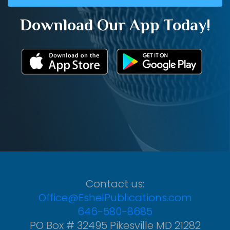
Download Our App Today!
Contact us:
Office@EshelPublications.com
646-580-8685
PO Box # 32495 Pikesville MD 21282