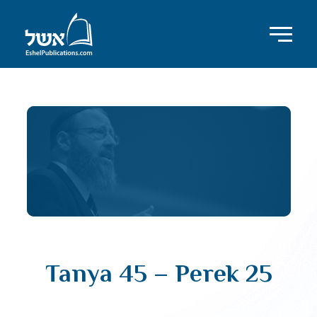
Tanya 45 – Perek 25