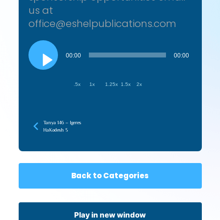
us at
office@eshelpublications.com
Audio
Player
00:00
00:00
.5x
1x
1.25x
1.5x
2x
Tanya 146 – Igeres
HaKodesh 5
Back to Categories
Play in new window