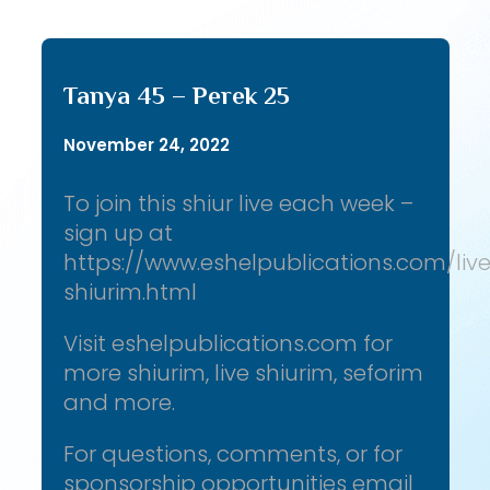
Tanya 45 – Perek 25
November 24, 2022
To join this shiur live each week –
sign up at
https://www.eshelpublications.com/liv
shiurim.html
Visit eshelpublications.com for
more shiurim, live shiurim, seforim
and more.
For questions, comments, or for
sponsorship opportunities email