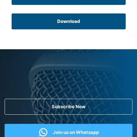
Download
Subscribe Now
Join us on Whatsapp