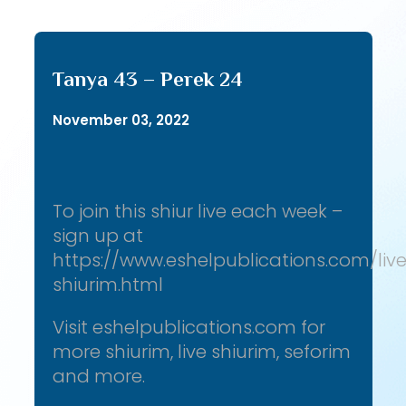
Tanya 43 – Perek 24
November 03, 2022
To join this shiur live each week –
sign up at
https://www.eshelpublications.com/liv
shiurim.html
Visit eshelpublications.com for
more shiurim, live shiurim, seforim
and more.