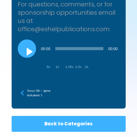
For questions, comments, or for
sponsorship opportunities email
us at
office@eshelpublications.com
Audio
Player
00:00
00:00
.5x
1x
1.25x
1.5x
2x
Tanya 146 – Igeres
HaKodesh 5
Back to Categories