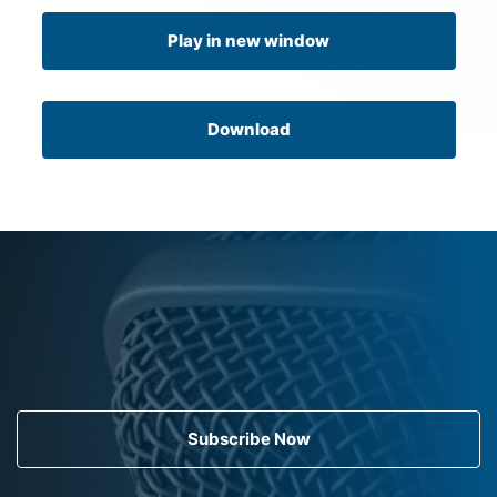
Play in new window
Download
Subscribe Now