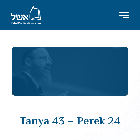
Tanya 43 – Perek 24