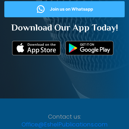
Join us on Whatsapp
Download Our App Today!
Contact us:
Office@EshelPublications.com