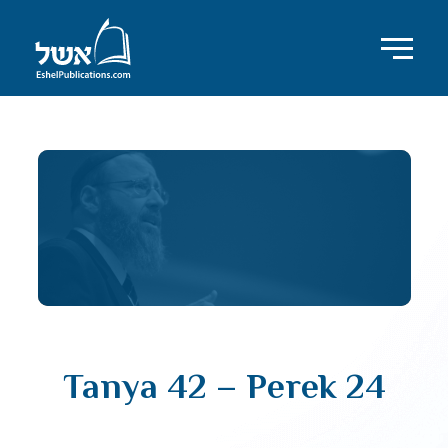
Tanya 42 – Perek 24