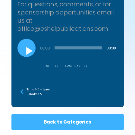
For questions, comments, or for
sponsorship opportunities email
us at
office@eshelpublications.com
Audio
Player
00:00
00:00
.5x
1x
1.25x
1.5x
2x
Tanya 146 – Igeres
HaKodesh 5
Back to Categories