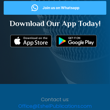
Join us on Whatsapp
Download Our App Today!
Contact us:
Office@EshelPublications.com