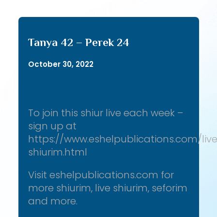
Tanya 42 – Perek 24
October 30, 2022
To join this shiur live each week –
sign up at
https://www.eshelpublications.com/liv
shiurim.html
Visit eshelpublications.com for
more shiurim, live shiurim, seforim
and more.