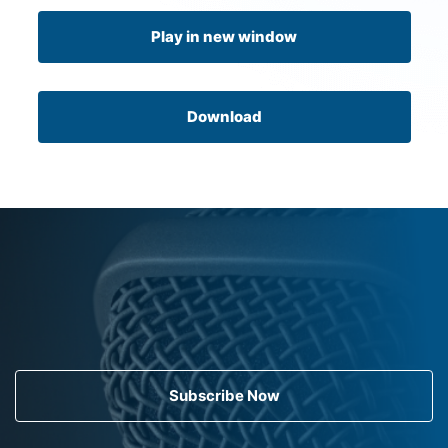
Play in new window
Download
Subscribe Now