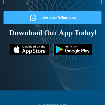
Join us on Whatsapp
Download Our App Today!