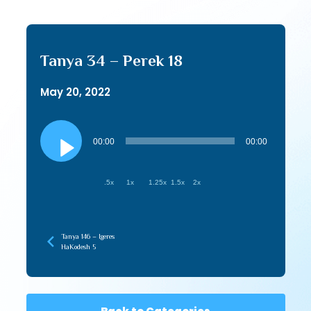
Tanya 34 – Perek 18
May 20, 2022
Audio
Player
00:00
00:00
.5x
1x
1.25x
1.5x
2x
Tanya 146 – Igeres
HaKodesh 5