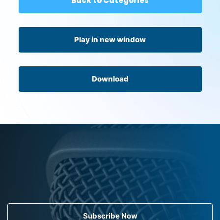
Back to Categories
Play in new window
Download
Subscribe Now