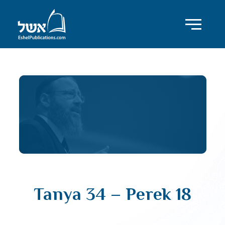
Tanya 34 – Perek 18