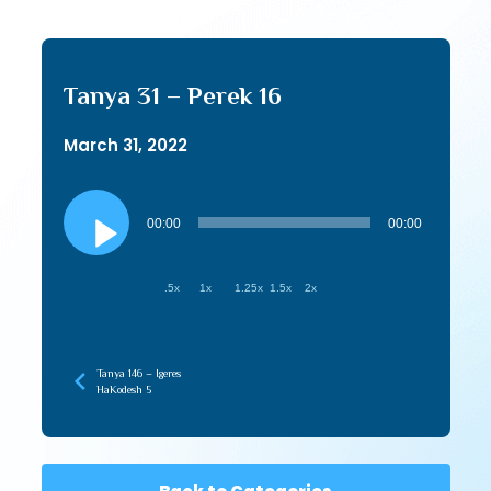
Tanya 31 – Perek 16
March 31, 2022
Audio
Player
00:00
00:00
.5x
1x
1.25x
1.5x
2x
Tanya 146 – Igeres
HaKodesh 5