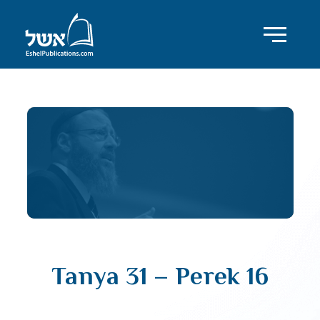
Tanya 31 – Perek 16