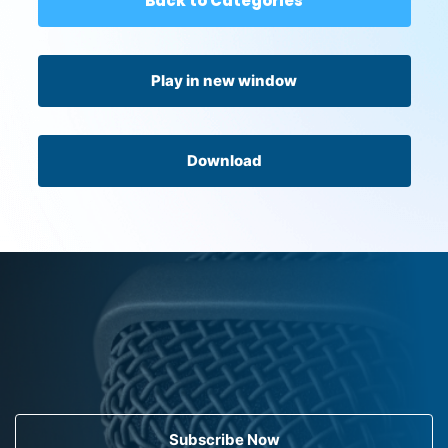
Back to Categories
Play in new window
Download
Subscribe Now