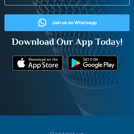
Join us on Whatsapp
Download Our App Today!