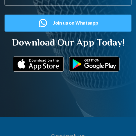
Join us on Whatsapp
Download Our App Today!