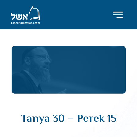
Tanya 30 – Perek 15