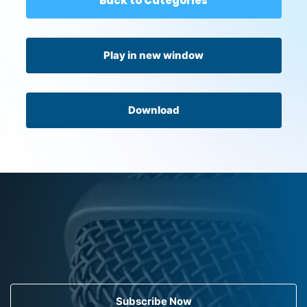
Back to Categories
Play in new window
Download
Subscribe Now