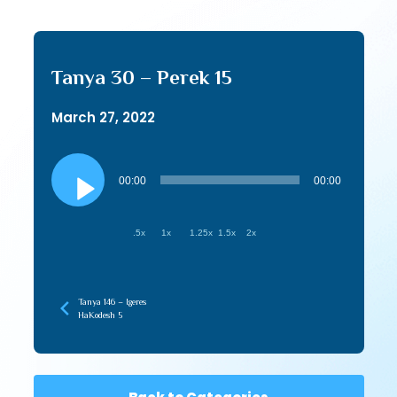
Tanya 30 – Perek 15
March 27, 2022
Audio
Player
00:00
00:00
.5x
1x
1.25x
1.5x
2x
Tanya 146 – Igeres
HaKodesh 5