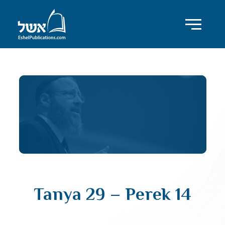
Tanya 29 – Perek 14