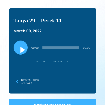
Tanya 29 – Perek 14
March 09, 2022
Audio
Player
00:00
00:00
.5x
1x
1.25x
1.5x
2x
Tanya 146 – Igeres
HaKodesh 5