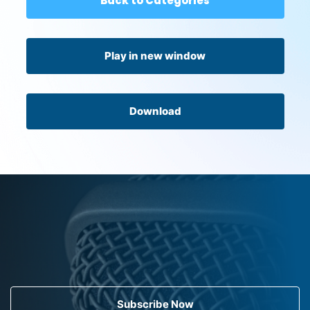
Back to Categories
Play in new window
Download
Subscribe Now