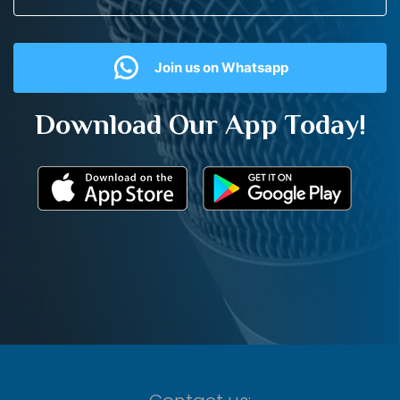
Join us on Whatsapp
Download Our App Today!