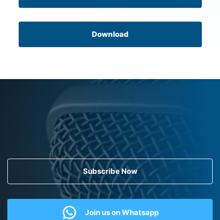
Download
Subscribe Now
Join us on Whatsapp