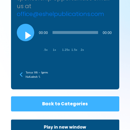
us at
office@eshelpublications.com
Audio
Player
00:00
00:00
.5x
1x
1.25x
1.5x
2x
Tanya 146 – Igeres
HaKodesh 5
Back to Categories
Play in new window