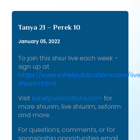
Tanya 21 – Perek 10
January 05, 2022
To join this shiur live each week –
sign up at
https://www.eshelpublications.com/liv
shiurim.html
Visit
eshelpublications.com
for
more shiurim, live shiurim, seforim
and more.
For questions, comments, or for
sponsorship opportunities email