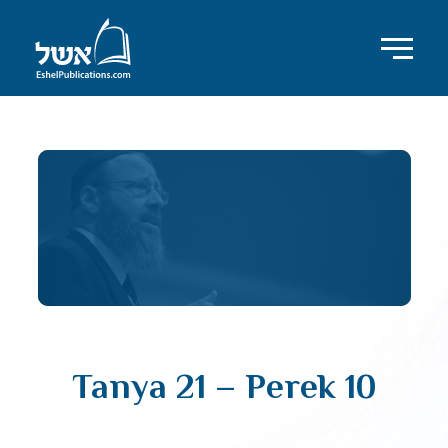
Tanya 21 – Perek 10