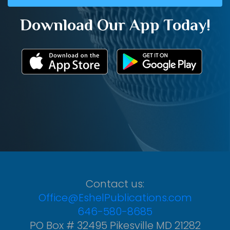
Download Our App Today!
Contact us:
Office@EshelPublications.com
646-580-8685
PO Box # 32495 Pikesville MD 21282