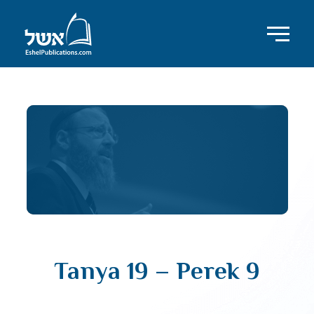
Tanya 19 – Perek 9