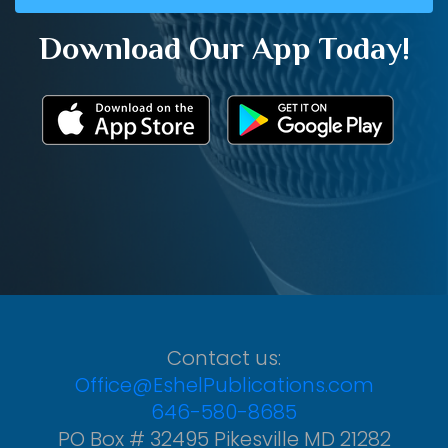
Download Our App Today!
Contact us:
Office@EshelPublications.com
646-580-8685
PO Box # 32495 Pikesville MD 21282