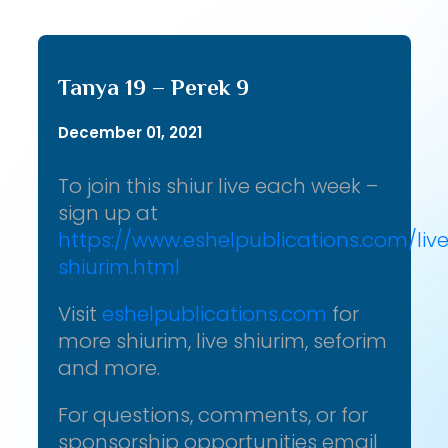
Tanya 19 – Perek 9
December 01, 2021
To join this shiur live each week –
sign up at
https://www.eshelpublications.com/liv
shiurim.html
Visit
eshelpublications.com
for
more shiurim, live shiurim, seforim
and more.
For questions, comments, or for
sponsorship opportunities email