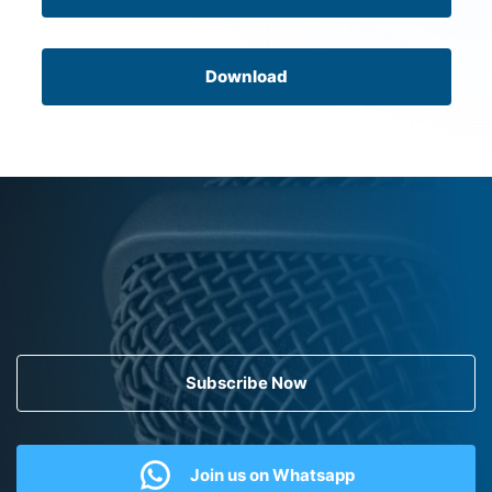
Download
Subscribe Now
Join us on Whatsapp