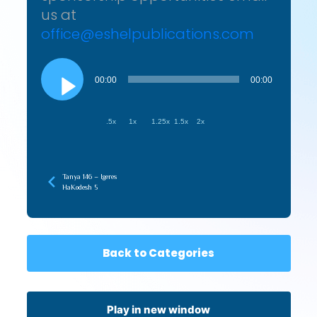
us at
office@eshelpublications.com
Audio
Player
00:00
00:00
.5x
1x
1.25x
1.5x
2x
Tanya 146 – Igeres
HaKodesh 5
Back to Categories
Play in new window