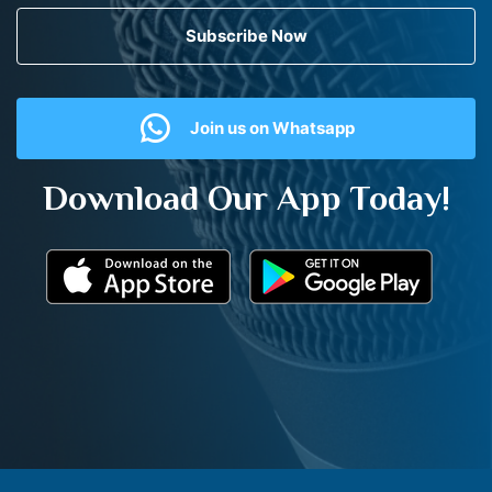
Subscribe Now
Join us on Whatsapp
Download Our App Today!