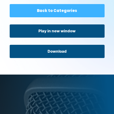
Back to Categories
Play in new window
Download