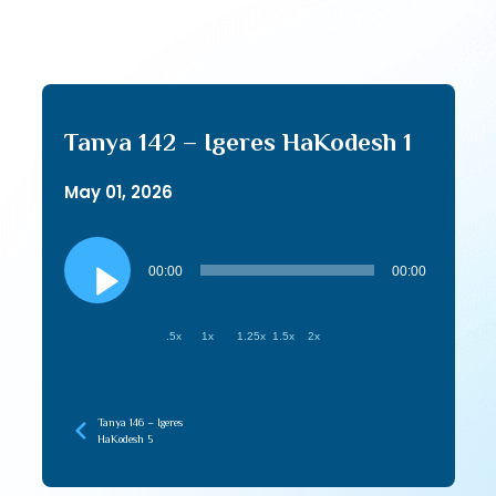
Tanya 142 – Igeres HaKodesh 1
May 01, 2026
Audio
Player
00:00
00:00
.5x
1x
1.25x
1.5x
2x
Tanya 146 – Igeres
HaKodesh 5