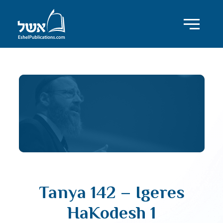
Tanya 142 – Igeres
HaKodesh 1